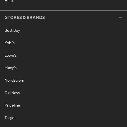
Help
STORES & BRANDS
Best Buy
Kohl's
Lowe's
Macy's
Nordstrom
Old Navy
Priceline
Target