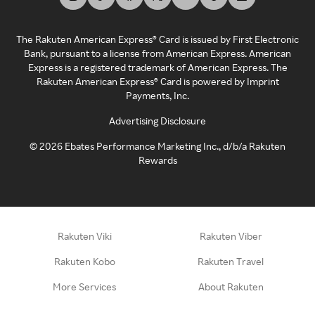
The Rakuten American Express® Card is issued by First Electronic
Bank, pursuant to a license from American Express. American
Express is a registered trademark of American Express. The
Rakuten American Express® Card is powered by Imprint
Payments, Inc.
Advertising Disclosure
©
2026
Ebates Performance Marketing Inc., d/b/a Rakuten
Rewards
Rakuten Viki
Rakuten Viber
Rakuten Kobo
Rakuten Travel
More Services
About Rakuten