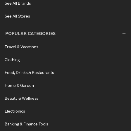
See All Brands
See All Stores
POPULAR CATEGORIES
Travel & Vacations
Clothing
Food, Drinks & Restaurants
Home & Garden
Beauty & Wellness
Electronics
Banking & Finance Tools