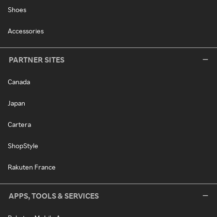
Shoes
Accessories
PARTNER SITES
Canada
Japan
Cartera
ShopStyle
Rakuten France
APPS, TOOLS & SERVICES