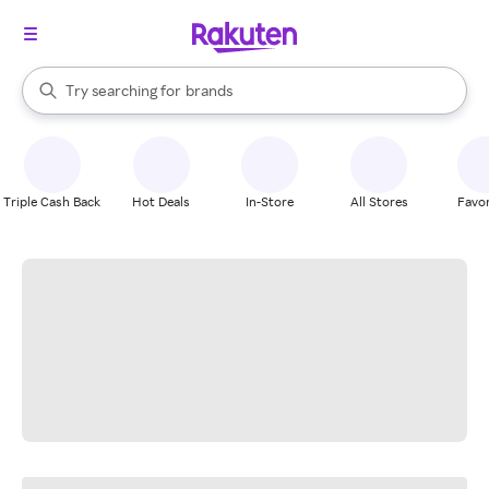
stores
When autocomplete results are available, use the up and down arrow k
Try searching for
brands
Search Rakuten
groceries
stores
Triple Cash Back
Hot Deals
In-Store
All Stores
Favor