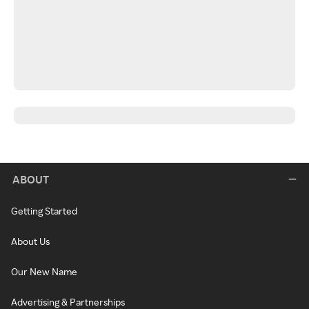
ABOUT
Getting Started
About Us
Our New Name
Advertising & Partnerships