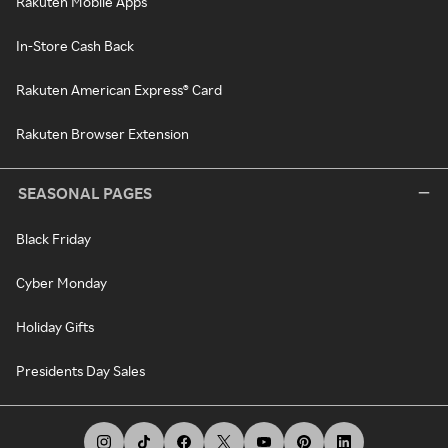
Rakuten Mobile Apps
In-Store Cash Back
Rakuten American Express® Card
Rakuten Browser Extension
SEASONAL PAGES
Black Friday
Cyber Monday
Holiday Gifts
Presidents Day Sales