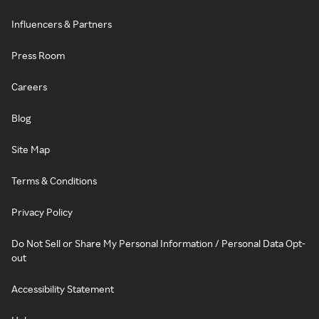
Influencers & Partners
Press Room
Careers
Blog
Site Map
Terms & Conditions
Privacy Policy
Do Not Sell or Share My Personal Information / Personal Data Opt-
out
Accessibility Statement