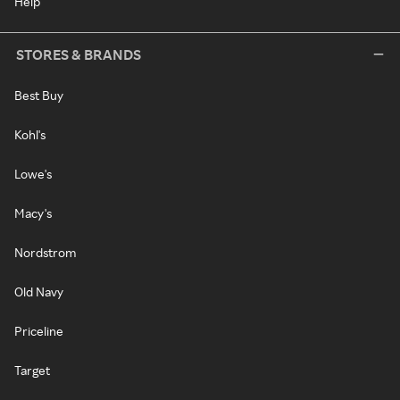
Help
STORES & BRANDS
Best Buy
Kohl's
Lowe's
Macy's
Nordstrom
Old Navy
Priceline
Target