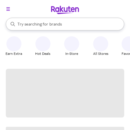
stores
When autocomplete results are available, use the up and down arrow k
Try searching for
brands
Search Rakuten
groceries
stores
Earn Extra
Hot Deals
In-Store
All Stores
Favor