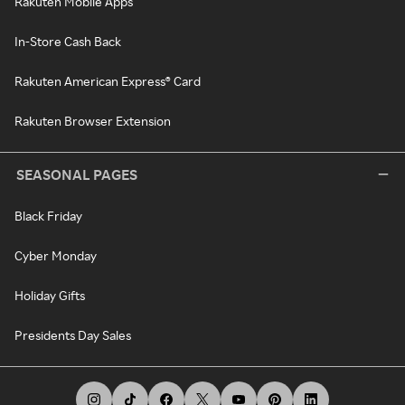
Rakuten Mobile Apps
In-Store Cash Back
Rakuten American Express® Card
Rakuten Browser Extension
SEASONAL PAGES
Black Friday
Cyber Monday
Holiday Gifts
Presidents Day Sales