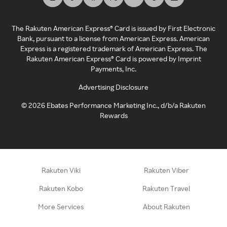
The Rakuten American Express® Card is issued by First Electronic
Bank, pursuant to a license from American Express. American
Express is a registered trademark of American Express. The
Rakuten American Express® Card is powered by Imprint
Payments, Inc.
Advertising Disclosure
©
2026
Ebates Performance Marketing Inc., d/b/a Rakuten
Rewards
Rakuten Viki
Rakuten Viber
Rakuten Kobo
Rakuten Travel
More Services
About Rakuten