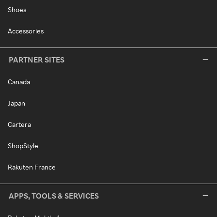
Shoes
Accessories
PARTNER SITES
Canada
Japan
Cartera
ShopStyle
Rakuten France
APPS, TOOLS & SERVICES