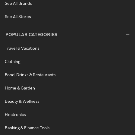
See All Brands
See All Stores
POPULAR CATEGORIES
Travel & Vacations
Clothing
Food, Drinks & Restaurants
Home & Garden
Beauty & Wellness
Electronics
Banking & Finance Tools