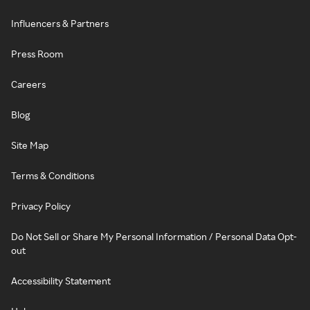
Influencers & Partners
Press Room
Careers
Blog
Site Map
Terms & Conditions
Privacy Policy
Do Not Sell or Share My Personal Information / Personal Data Opt-
out
Accessibility Statement