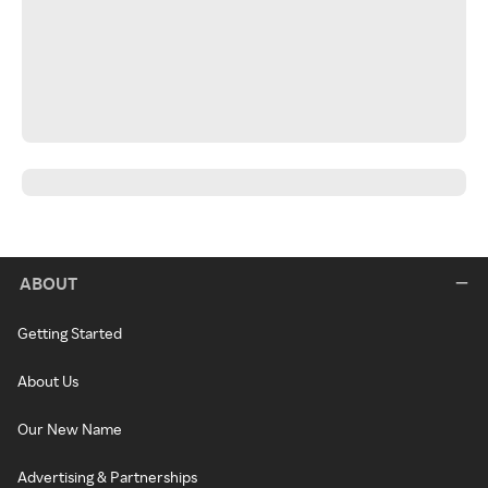
ABOUT
Getting Started
About Us
Our New Name
Advertising & Partnerships