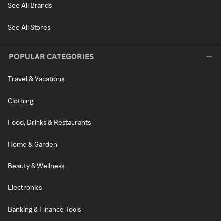
See All Brands
See All Stores
POPULAR CATEGORIES
Travel & Vacations
Clothing
Food, Drinks & Restaurants
Home & Garden
Beauty & Wellness
Electronics
Banking & Finance Tools