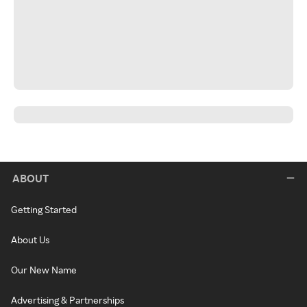
ABOUT
Getting Started
About Us
Our New Name
Advertising & Partnerships