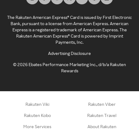
The Rakuten American Express® Card is issued by First Electronic
Bank, pursuant to a license from American Express. American
Express is a registered trademark of American Express. The
Rakuten American Express® Card is powered by Imprint
Payments, Inc.
Advertising Disclosure
©
2026
Ebates Performance Marketing Inc., d/b/a Rakuten
Rewards
Rakuten Viki
Rakuten Viber
Rakuten Kobo
Rakuten Travel
More Services
About Rakuten