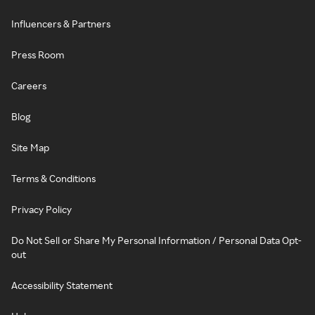
Influencers & Partners
Press Room
Careers
Blog
Site Map
Terms & Conditions
Privacy Policy
Do Not Sell or Share My Personal Information / Personal Data Opt-
out
Accessibility Statement