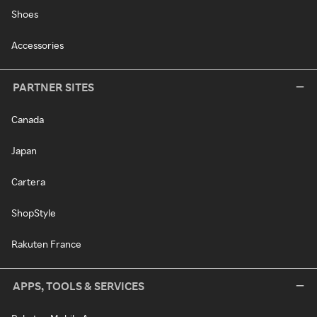
Shoes
Accessories
PARTNER SITES
Canada
Japan
Cartera
ShopStyle
Rakuten France
APPS, TOOLS & SERVICES