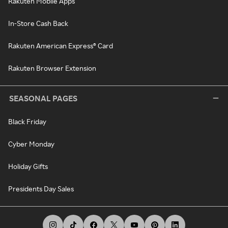
Rakuten Mobile Apps
In-Store Cash Back
Rakuten American Express® Card
Rakuten Browser Extension
SEASONAL PAGES
Black Friday
Cyber Monday
Holiday Gifts
Presidents Day Sales