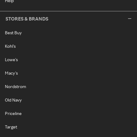
Help
STORES & BRANDS
Best Buy
Kohl's
Lowe's
Macy's
Nordstrom
Old Navy
Priceline
Target