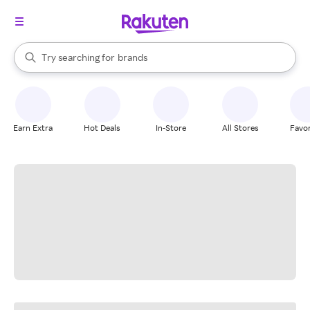
stores
When autocomplete results are available, use the up and down arrow k
Try searching for
brands
Search Rakuten
groceries
stores
Earn Extra
Hot Deals
In-Store
All Stores
Favor