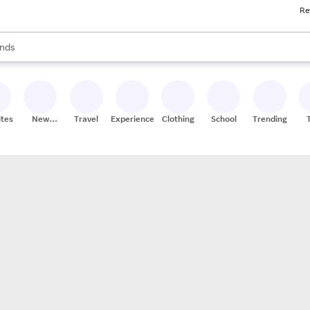
Re
res
s are available, use the up and down arrow keys to review results. When
nds
ceries
res
ites
New
Travel
Experiences
Clothing
School
Trending
Stores