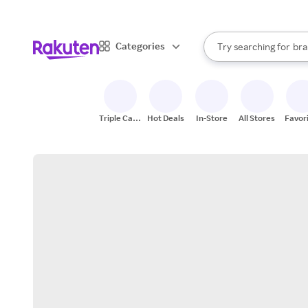
sto
When autocomplete result
Categories
Try searching for
bra
Search Rakuten
gro
sto
Triple Cash
Hot Deals
In-Store
All Stores
Favor
Back