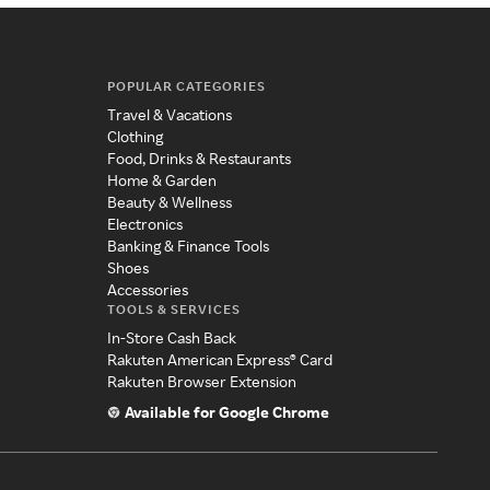
POPULAR CATEGORIES
Travel & Vacations
Clothing
Food, Drinks & Restaurants
Home & Garden
Beauty & Wellness
Electronics
Banking & Finance Tools
Shoes
Accessories
TOOLS & SERVICES
In-Store Cash Back
Rakuten American Express® Card
Rakuten Browser Extension
Available for Google Chrome