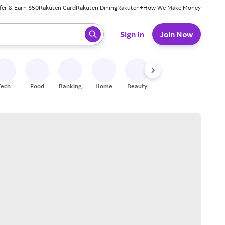
fer & Earn $50
Rakuten Card
Rakuten Dining
Rakuten+
How We Make Money
 ready, press enter to select.
Sign In
Join Now
Tech
Food
Banking
Home
Beauty
Shoes
Fitness
A