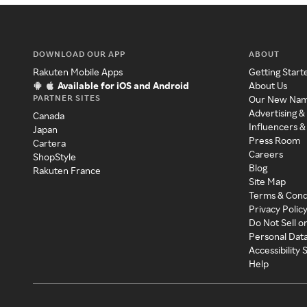
DOWNLOAD OUR APP
ABOUT
Rakuten Mobile Apps
Getting Start
Available for iOS and Android
About Us
PARTNER SITES
Our New Na
Advertising &
Canada
Influencers &
Japan
Press Room
Cartera
Careers
ShopStyle
Blog
Rakuten France
Site Map
Terms & Cond
Privacy Polic
Do Not Sell o
Personal Dat
Accessibility
Help