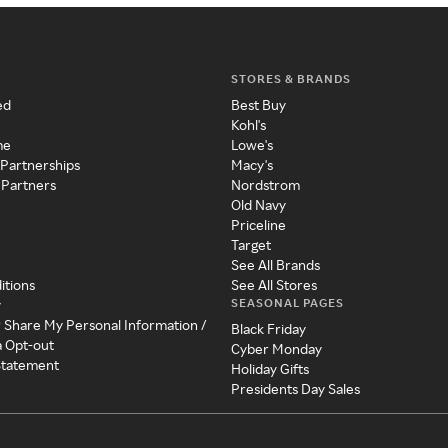
STORES & BRANDS
ed
Best Buy
Kohl's
me
Lowe's
 Partnerships
Macy's
 Partners
Nordstrom
Old Navy
Priceline
Target
See All Brands
itions
See All Stores
SEASONAL PAGES
y
r Share My Personal Information /
Black Friday
a Opt-out
Cyber Monday
 Statement
Holiday Gifts
Presidents Day Sales