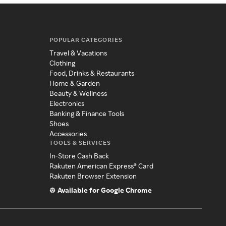
POPULAR CATEGORIES
Travel & Vacations
Clothing
Food, Drinks & Restaurants
Home & Garden
Beauty & Wellness
Electronics
Banking & Finance Tools
Shoes
Accessories
TOOLS & SERVICES
In-Store Cash Back
Rakuten American Express® Card
Rakuten Browser Extension
Available for Google Chrome