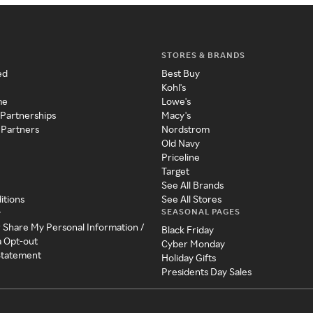
STORES & BRANDS
ed
Best Buy
Kohl's
me
Lowe's
 Partnerships
Macy's
 Partners
Nordstrom
Old Navy
Priceline
Target
See All Brands
itions
See All Stores
SEASONAL PAGES
y
r Share My Personal Information /
Black Friday
a Opt-out
Cyber Monday
 Statement
Holiday Gifts
Presidents Day Sales