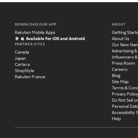
DOWNLOAD OUR APP
ABOUT
Rakuten Mobile Apps
Getting Start
Available for iOS and Android
About Us
PARTNER SITES
Our New Na
Advertising &
Canada
Influencers &
Japan
Press Room
Cartera
Careers
ShopStyle
Blog
Rakuten France
Site Map
Terms & Cond
Privacy Polic
Do Not Sell o
Personal Dat
Accessibility
Help