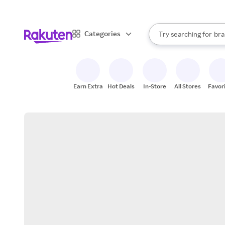
sto
When autocomplete result
Categories
Try searching for
bra
Search Rakuten
gro
sto
Earn Extra
Hot Deals
In-Store
All Stores
Favor