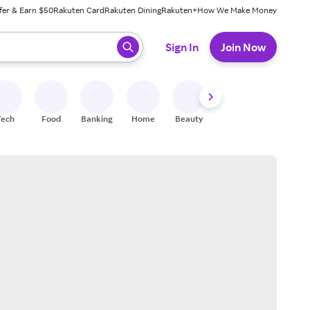
fer & Earn $50
Rakuten Card
Rakuten Dining
Rakuten+
How We Make Money
 ready, press enter to select.
Sign In
Join Now
Tech
Food
Banking
Home
Beauty
Shoes
Fitness
A