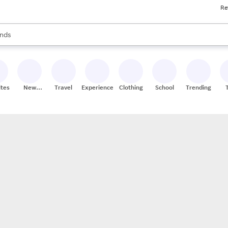
Re
res
s are available, use the up and down arrow keys to review results. When
nds
ceries
res
ites
New
Travel
Experiences
Clothing
School
Trending
Stores