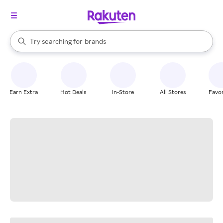
stores
When autocomplete results are available, use the up and down arrow k
Try searching for
brands
Search Rakuten
groceries
stores
Earn Extra
Hot Deals
In-Store
All Stores
Favor