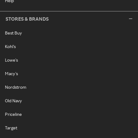
Help
STORES & BRANDS
Best Buy
Kohl's
Lowe's
Macy's
Nordstrom
Old Navy
Priceline
Target