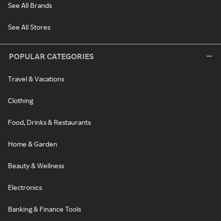
See All Brands
See All Stores
POPULAR CATEGORIES
Travel & Vacations
Clothing
Food, Drinks & Restaurants
Home & Garden
Beauty & Wellness
Electronics
Banking & Finance Tools