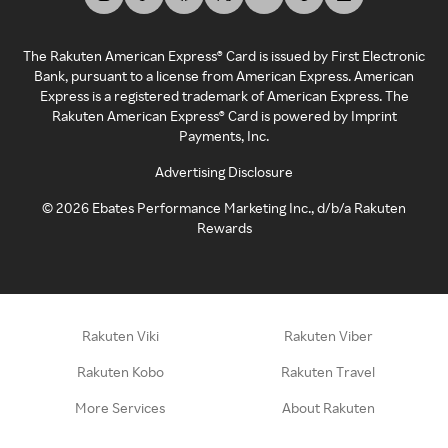
The Rakuten American Express® Card is issued by First Electronic
Bank, pursuant to a license from American Express. American
Express is a registered trademark of American Express. The
Rakuten American Express® Card is powered by Imprint
Payments, Inc.
Advertising Disclosure
©
2026
Ebates Performance Marketing Inc., d/b/a Rakuten
Rewards
Rakuten Viki
Rakuten Viber
Rakuten Kobo
Rakuten Travel
More Services
About Rakuten