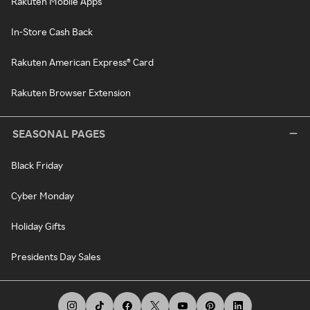
Rakuten Mobile Apps
In-Store Cash Back
Rakuten American Express® Card
Rakuten Browser Extension
SEASONAL PAGES
Black Friday
Cyber Monday
Holiday Gifts
Presidents Day Sales