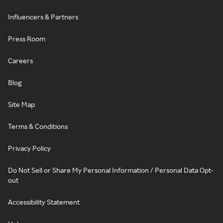
Influencers & Partners
Press Room
Careers
Blog
Site Map
Terms & Conditions
Privacy Policy
Do Not Sell or Share My Personal Information / Personal Data Opt-
out
Accessibility Statement