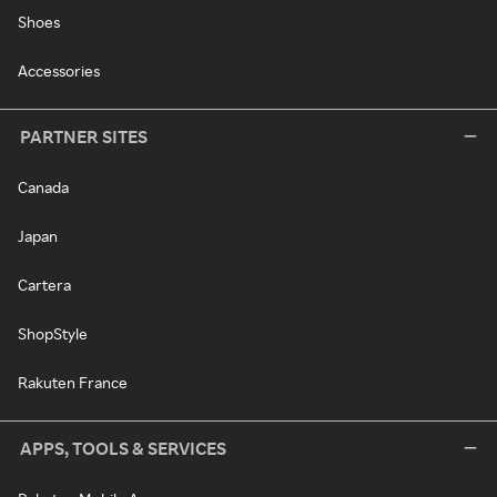
Shoes
Accessories
PARTNER SITES
Canada
Japan
Cartera
ShopStyle
Rakuten France
APPS, TOOLS & SERVICES