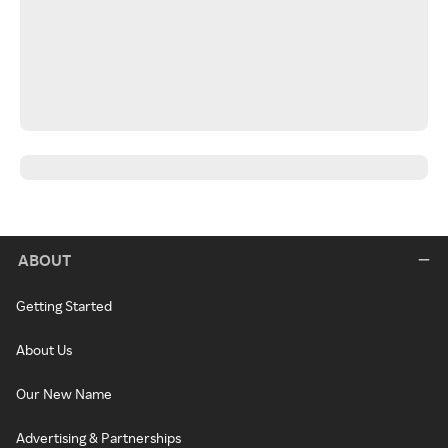
ABOUT
Getting Started
About Us
Our New Name
Advertising & Partnerships