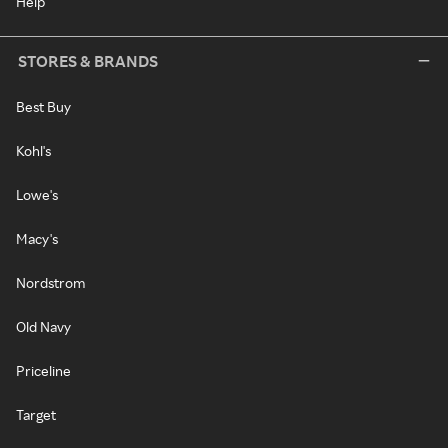
Help
STORES & BRANDS
Best Buy
Kohl's
Lowe's
Macy's
Nordstrom
Old Navy
Priceline
Target