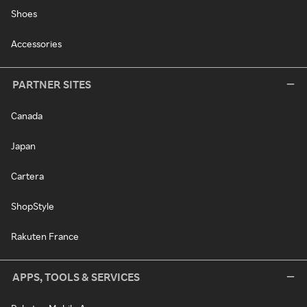
Shoes
Accessories
PARTNER SITES
Canada
Japan
Cartera
ShopStyle
Rakuten France
APPS, TOOLS & SERVICES