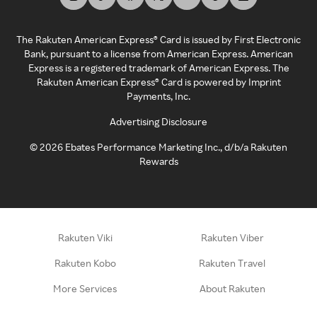
The Rakuten American Express® Card is issued by First Electronic
Bank, pursuant to a license from American Express. American
Express is a registered trademark of American Express. The
Rakuten American Express® Card is powered by Imprint
Payments, Inc.
Advertising Disclosure
©
2026
Ebates Performance Marketing Inc., d/b/a Rakuten
Rewards
Rakuten Viki
Rakuten Viber
Rakuten Kobo
Rakuten Travel
More Services
About Rakuten