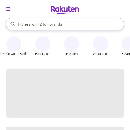
stores
When autocomplete results are available, use the up and down arrow k
Try searching for
brands
Search Rakuten
groceries
stores
Triple Cash Back
Hot Deals
In-Store
All Stores
Favor