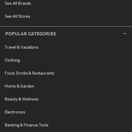
See All Brands
See All Stores
POPULAR CATEGORIES
Travel & Vacations
Clothing
Food, Drinks & Restaurants
Home & Garden
Beauty & Wellness
Electronics
Banking & Finance Tools