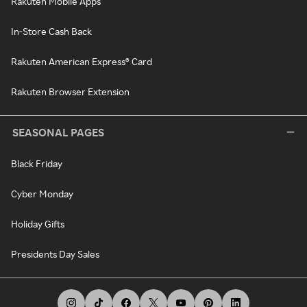
Rakuten Mobile Apps
In-Store Cash Back
Rakuten American Express® Card
Rakuten Browser Extension
SEASONAL PAGES
Black Friday
Cyber Monday
Holiday Gifts
Presidents Day Sales