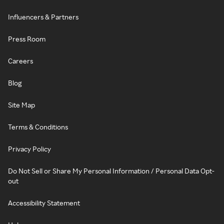
Influencers & Partners
Press Room
Careers
Blog
Site Map
Terms & Conditions
Privacy Policy
Do Not Sell or Share My Personal Information / Personal Data Opt-
out
Accessibility Statement