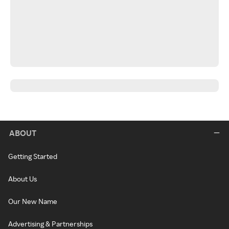
ABOUT
Getting Started
About Us
Our New Name
Advertising & Partnerships