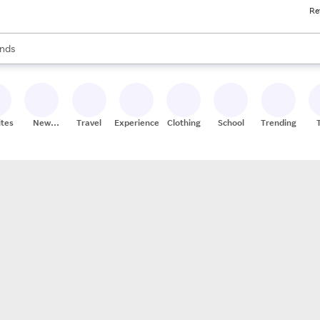
Re
res
s are available, use the up and down arrow keys to review results. When
nds
ceries
res
ites
New
Travel
Experiences
Clothing
School
Trending
Stores