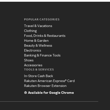
POPULAR CATEGORIES
Travel & Vacations
Clothing
Food, Drinks & Restaurants
Home & Garden
Beauty & Wellness
Electronics
Banking & Finance Tools
Shoes
Accessories
TOOLS & SERVICES
In-Store Cash Back
Rakuten American Express® Card
Rakuten Browser Extension
Available for Google Chrome