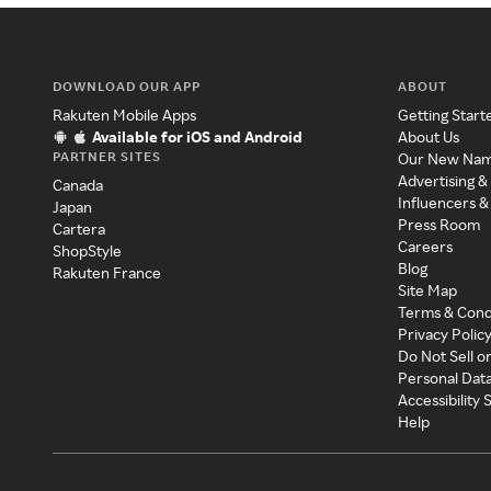
DOWNLOAD OUR APP
ABOUT
Rakuten Mobile Apps
Getting Start
Available for iOS and Android
About Us
PARTNER SITES
Our New Na
Advertising &
Canada
Influencers &
Japan
Press Room
Cartera
Careers
ShopStyle
Blog
Rakuten France
Site Map
Terms & Cond
Privacy Polic
Do Not Sell o
Personal Dat
Accessibility
Help