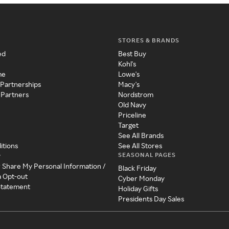
STORES & BRANDS
ed
Best Buy
Kohl's
me
Lowe's
 Partnerships
Macy's
 Partners
Nordstrom
Old Navy
Priceline
Target
See All Brands
itions
See All Stores
SEASONAL PAGES
y
r Share My Personal Information /
Black Friday
a Opt-out
Cyber Monday
 Statement
Holiday Gifts
Presidents Day Sales