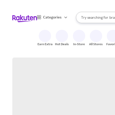
sto
When autocomplete result
Categories
Try searching for
bra
Search Rakuten
gro
sto
Earn Extra
Hot Deals
In-Store
All Stores
Favor