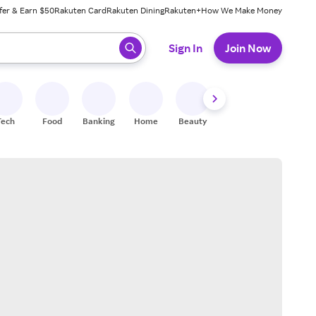
fer & Earn $50
Rakuten Card
Rakuten Dining
Rakuten+
How We Make Money
 ready, press enter to select.
Sign In
Join Now
Tech
Food
Banking
Home
Beauty
Shoes
Fitness
A