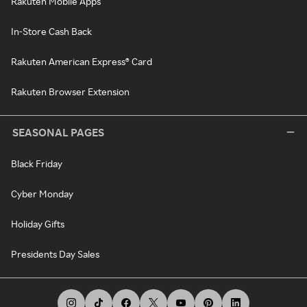
Rakuten Mobile Apps
In-Store Cash Back
Rakuten American Express® Card
Rakuten Browser Extension
SEASONAL PAGES
Black Friday
Cyber Monday
Holiday Gifts
Presidents Day Sales