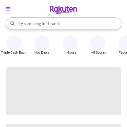
stores
When autocomplete results are available, use the up and down arrow k
Try searching for
brands
Search Rakuten
groceries
stores
Triple Cash Back
Hot Deals
In-Store
All Stores
Favor