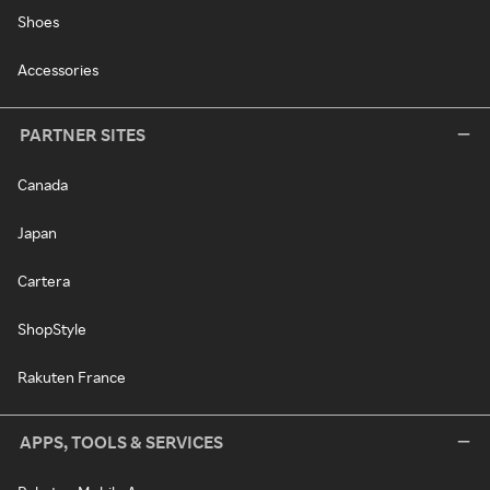
Shoes
Accessories
PARTNER SITES
Canada
Japan
Cartera
ShopStyle
Rakuten France
APPS, TOOLS & SERVICES