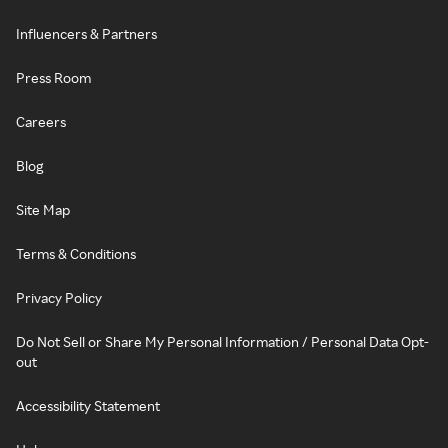
Influencers & Partners
Press Room
Careers
Blog
Site Map
Terms & Conditions
Privacy Policy
Do Not Sell or Share My Personal Information / Personal Data Opt-
out
Accessibility Statement