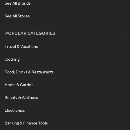
See All Brands
See All Stores
POPULAR CATEGORIES
Travel & Vacations
Clothing
Food, Drinks & Restaurants
Home & Garden
Beauty & Wellness
Electronics
Banking & Finance Tools