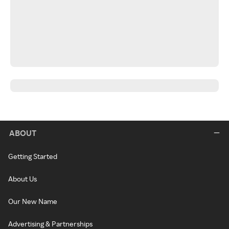
ABOUT
Getting Started
About Us
Our New Name
Advertising & Partnerships