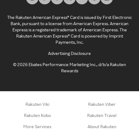
The Rakuten American Express® Card is issued by First Electronic
Bank, pursuant to a license from American Express. American
Express is a registered trademark of American Express. The
Rakuten American Express® Card is powered by Imprint
Payments, Inc.
Advertising Disclosure
©
2026
Ebates Performance Marketing Inc., d/b/a Rakuten
Rewards
Rakuten Viki
Rakuten Viber
Rakuten Kobo
Rakuten Travel
More Services
About Rakuten