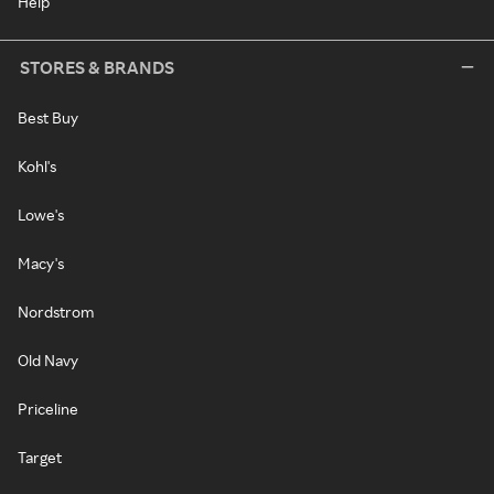
Help
STORES & BRANDS
Best Buy
Kohl's
Lowe's
Macy's
Nordstrom
Old Navy
Priceline
Target