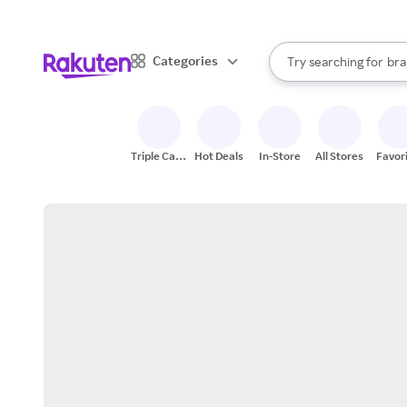
sto
When autocomplete result
Categories
Try searching for
bra
Search Rakuten
gro
sto
Triple Cash
Hot Deals
In-Store
All Stores
Favor
Back