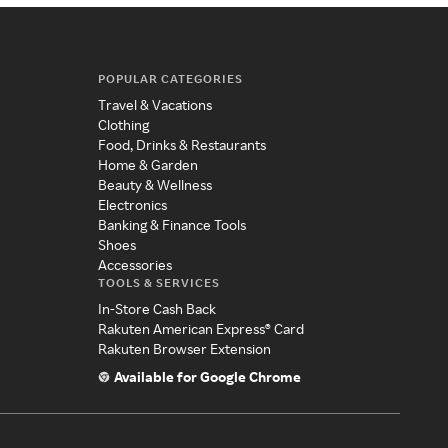
POPULAR CATEGORIES
Travel & Vacations
Clothing
Food, Drinks & Restaurants
Home & Garden
Beauty & Wellness
Electronics
Banking & Finance Tools
Shoes
Accessories
TOOLS & SERVICES
In-Store Cash Back
Rakuten American Express® Card
Rakuten Browser Extension
Available for Google Chrome