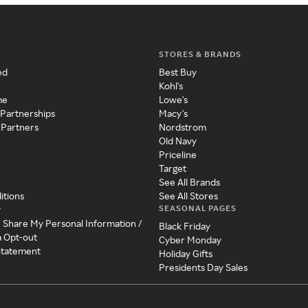
STORES & BRANDS
ed
Best Buy
Kohl's
me
Lowe's
 Partnerships
Macy's
 Partners
Nordstrom
Old Navy
Priceline
Target
See All Brands
itions
See All Stores
SEASONAL PAGES
y
r Share My Personal Information /
Black Friday
a Opt-out
Cyber Monday
 Statement
Holiday Gifts
Presidents Day Sales