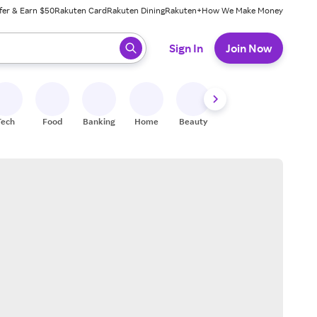
fer & Earn $50
Rakuten Card
Rakuten Dining
Rakuten+
How We Make Money
 ready, press enter to select.
Sign In
Join Now
Tech
Food
Banking
Home
Beauty
Shoes
Fitness
A