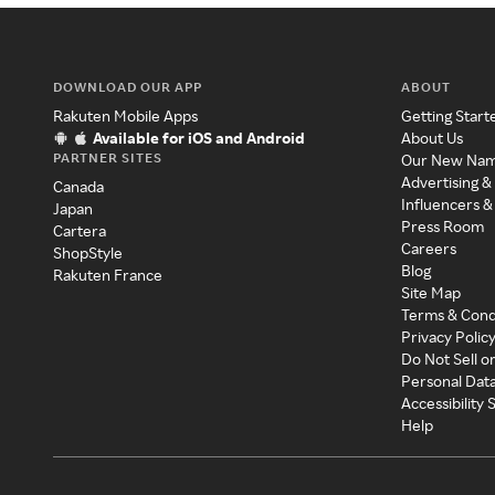
DOWNLOAD OUR APP
ABOUT
Rakuten Mobile Apps
Getting Start
Available for iOS and Android
About Us
PARTNER SITES
Our New Na
Advertising &
Canada
Influencers &
Japan
Press Room
Cartera
Careers
ShopStyle
Blog
Rakuten France
Site Map
Terms & Cond
Privacy Polic
Do Not Sell o
Personal Dat
Accessibility
Help