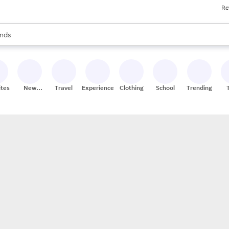
Re
res
s are available, use the up and down arrow keys to review results. When
nds
ceries
res
ites
New
Travel
Experiences
Clothing
School
Trending
Stores