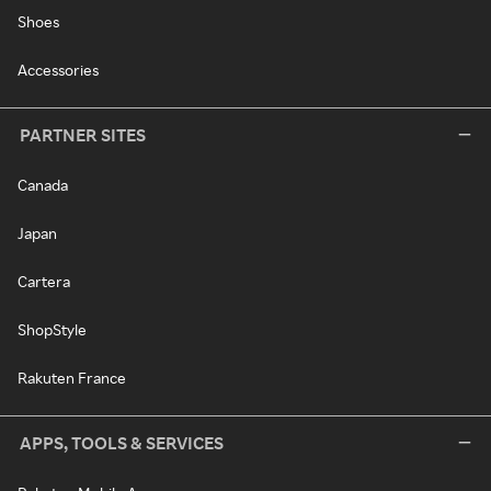
Shoes
Accessories
PARTNER SITES
Canada
Japan
Cartera
ShopStyle
Rakuten France
APPS, TOOLS & SERVICES