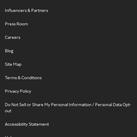
Influencers & Partners
Press Room
Careers
Blog
Site Map
Terms & Conditions
Privacy Policy
Do Not Sell or Share My Personal Information / Personal Data Opt-
out
Accessibility Statement