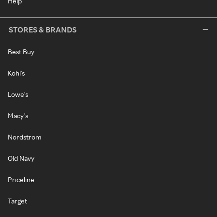
Help
STORES & BRANDS
Best Buy
Kohl's
Lowe's
Macy's
Nordstrom
Old Navy
Priceline
Target