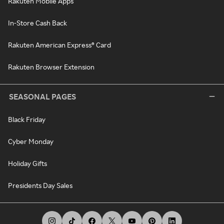
Rakuten Mobile Apps
In-Store Cash Back
Rakuten American Express® Card
Rakuten Browser Extension
SEASONAL PAGES
Black Friday
Cyber Monday
Holiday Gifts
Presidents Day Sales