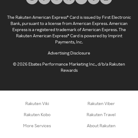
The Rakuten American Express® Card is issued by First Electronic
Bank, pursuant to a license from American Express. American
Express is a registered trademark of American Express. The
Rakuten American Express® Card is powered by Imprint
Payments, Inc.
Advertising Disclosure
©
2026
Ebates Performance Marketing Inc., d/b/a Rakuten
Rewards
Rakuten Viki
Rakuten Viber
Rakuten Kobo
Rakuten Travel
More Services
About Rakuten