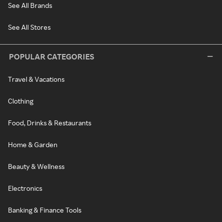
See All Brands
See All Stores
POPULAR CATEGORIES
Travel & Vacations
Clothing
Food, Drinks & Restaurants
Home & Garden
Beauty & Wellness
Electronics
Banking & Finance Tools