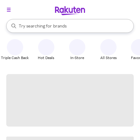
stores
When autocomplete results are available, use the up and down arrow k
Try searching for
brands
Search Rakuten
groceries
stores
Triple Cash Back
Hot Deals
In-Store
All Stores
Favor