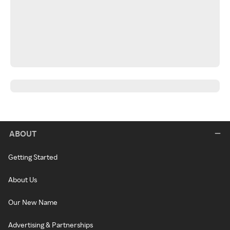
ABOUT
Getting Started
About Us
Our New Name
Advertising & Partnerships