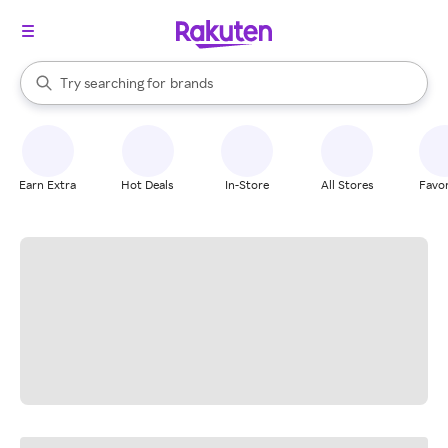
stores
When autocomplete results are available, use the up and down arrow k
Try searching for
brands
Search Rakuten
groceries
stores
Earn Extra
Hot Deals
In-Store
All Stores
Favor