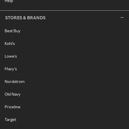
Help
STORES & BRANDS
Best Buy
Kohl's
Lowe's
Macy's
Nordstrom
Old Navy
Priceline
Target