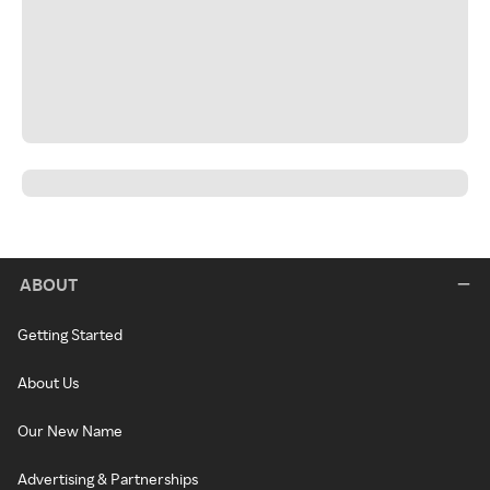
ABOUT
Getting Started
About Us
Our New Name
Advertising & Partnerships