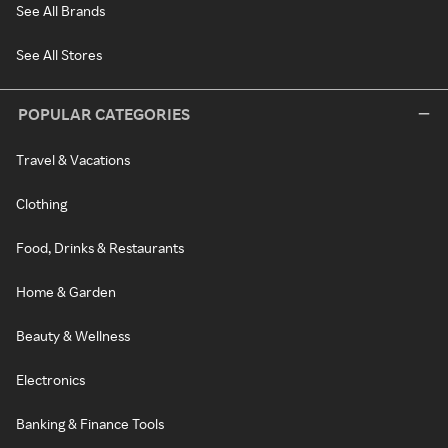
See All Brands
See All Stores
POPULAR CATEGORIES
Travel & Vacations
Clothing
Food, Drinks & Restaurants
Home & Garden
Beauty & Wellness
Electronics
Banking & Finance Tools