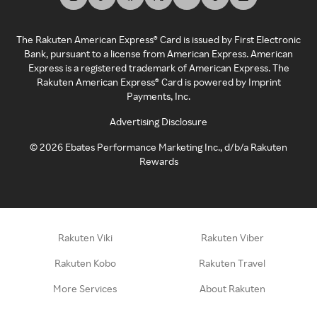
The Rakuten American Express® Card is issued by First Electronic
Bank, pursuant to a license from American Express. American
Express is a registered trademark of American Express. The
Rakuten American Express® Card is powered by Imprint
Payments, Inc.
Advertising Disclosure
©
2026
Ebates Performance Marketing Inc., d/b/a Rakuten
Rewards
Rakuten Viki
Rakuten Viber
Rakuten Kobo
Rakuten Travel
More Services
About Rakuten