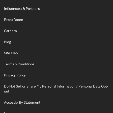
Influencers & Partners
Press Room
Careers
Blog
Site Map
Terms & Conditions
Privacy Policy
Do Not Sell or Share My Personal Information / Personal Data Opt-
out
Accessibility Statement