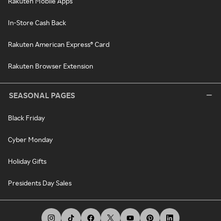
Rakuten Mobile Apps
In-Store Cash Back
Rakuten American Express® Card
Rakuten Browser Extension
SEASONAL PAGES
Black Friday
Cyber Monday
Holiday Gifts
Presidents Day Sales