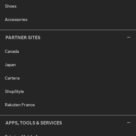
Shoes
Accessories
PARTNER SITES
Canada
Japan
Cartera
ShopStyle
Rakuten France
APPS, TOOLS & SERVICES