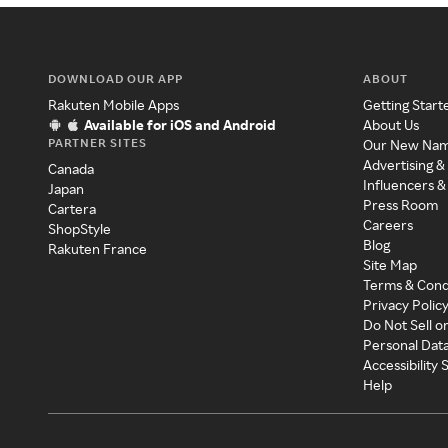
DOWNLOAD OUR APP
ABOUT
Rakuten Mobile Apps
Getting Start
Available for iOS and Android
About Us
PARTNER SITES
Our New Na
Advertising &
Canada
Influencers &
Japan
Press Room
Cartera
Careers
ShopStyle
Blog
Rakuten France
Site Map
Terms & Cond
Privacy Polic
Do Not Sell o
Personal Dat
Accessibility
Help