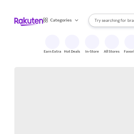
sto
When autocomplete result
Categories
Try searching for
bra
Search Rakuten
gro
sto
Earn Extra
Hot Deals
In-Store
All Stores
Favor