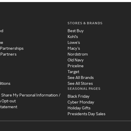
STORES & BRANDS
ed
Best Buy
Kohl's
me
Lowe's
 Partnerships
Macy's
 Partners
Nordstrom
Old Navy
Priceline
Target
See All Brands
itions
See All Stores
SEASONAL PAGES
y
r Share My Personal Information /
Black Friday
a Opt-out
Cyber Monday
 Statement
Holiday Gifts
Presidents Day Sales