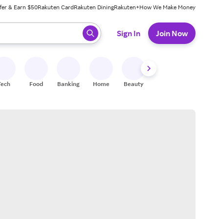
fer & Earn $50
Rakuten Card
Rakuten Dining
Rakuten+
How We Make Money
 ready, press enter to select.
Sign In
Join Now
Tech
Food
Banking
Home
Beauty
Shoes
Fitness
A