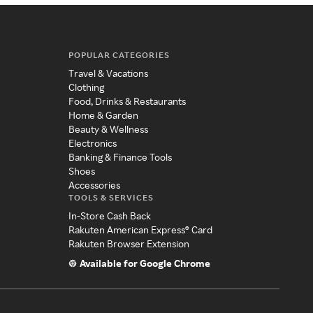
POPULAR CATEGORIES
Travel & Vacations
Clothing
Food, Drinks & Restaurants
Home & Garden
Beauty & Wellness
Electronics
Banking & Finance Tools
Shoes
Accessories
TOOLS & SERVICES
In-Store Cash Back
Rakuten American Express® Card
Rakuten Browser Extension
Available for Google Chrome