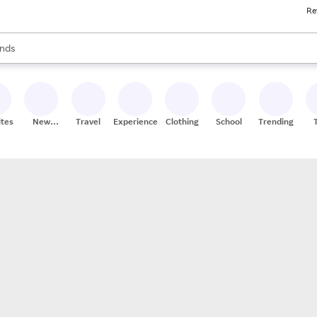
Re
res
s are available, use the up and down arrow keys to review results. When
nds
ceries
res
ites
New
Travel
Experiences
Clothing
School
Trending
Stores