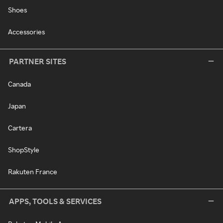
Shoes
Accessories
PARTNER SITES
Canada
Japan
Cartera
ShopStyle
Rakuten France
APPS, TOOLS & SERVICES