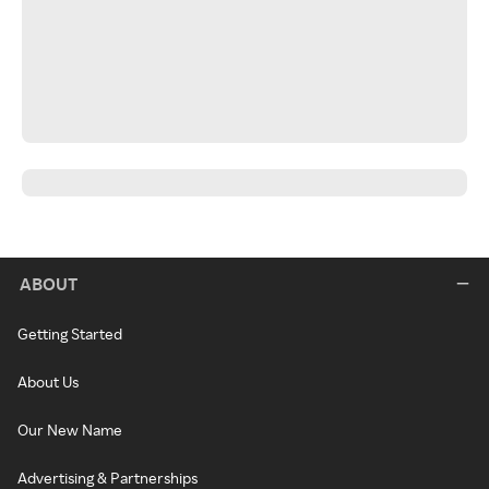
ABOUT
Getting Started
About Us
Our New Name
Advertising & Partnerships