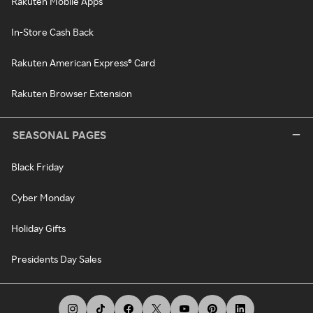
Rakuten Mobile Apps
In-Store Cash Back
Rakuten American Express® Card
Rakuten Browser Extension
SEASONAL PAGES
Black Friday
Cyber Monday
Holiday Gifts
Presidents Day Sales