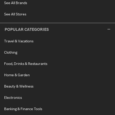
See All Brands
See All Stores
POPULAR CATEGORIES
Travel & Vacations
Clothing
Food, Drinks & Restaurants
Home & Garden
Beauty & Wellness
Electronics
Banking & Finance Tools