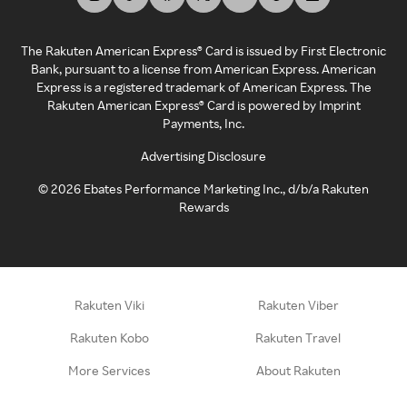
The Rakuten American Express® Card is issued by First Electronic
Bank, pursuant to a license from American Express. American
Express is a registered trademark of American Express. The
Rakuten American Express® Card is powered by Imprint
Payments, Inc.
Advertising Disclosure
©
2026
Ebates Performance Marketing Inc., d/b/a Rakuten
Rewards
Rakuten Viki
Rakuten Viber
Rakuten Kobo
Rakuten Travel
More Services
About Rakuten