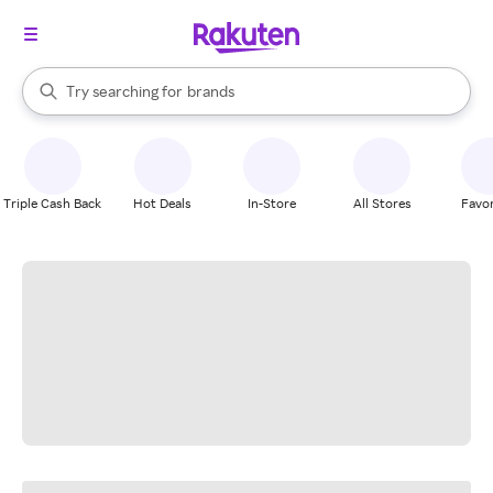
stores
When autocomplete results are available, use the up and down arrow k
Try searching for
brands
Search Rakuten
groceries
stores
Triple Cash Back
Hot Deals
In-Store
All Stores
Favor