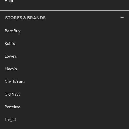
Help
STORES & BRANDS
Best Buy
Kohl's
Lowe's
Macy's
Nordstrom
Old Navy
Priceline
Target