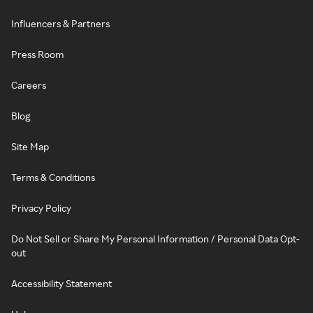
Influencers & Partners
Press Room
Careers
Blog
Site Map
Terms & Conditions
Privacy Policy
Do Not Sell or Share My Personal Information / Personal Data Opt-
out
Accessibility Statement