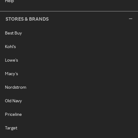
Help
STORES & BRANDS
Best Buy
Kohl's
Lowe's
Macy's
Nordstrom
Old Navy
Priceline
Target