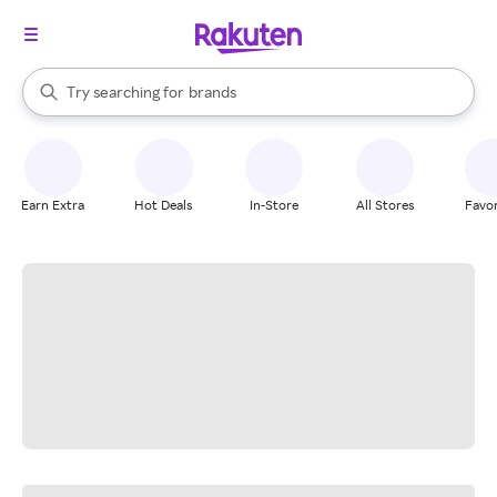
stores
When autocomplete results are available, use the up and down arrow k
Try searching for
brands
Search Rakuten
groceries
stores
Earn Extra
Hot Deals
In-Store
All Stores
Favor