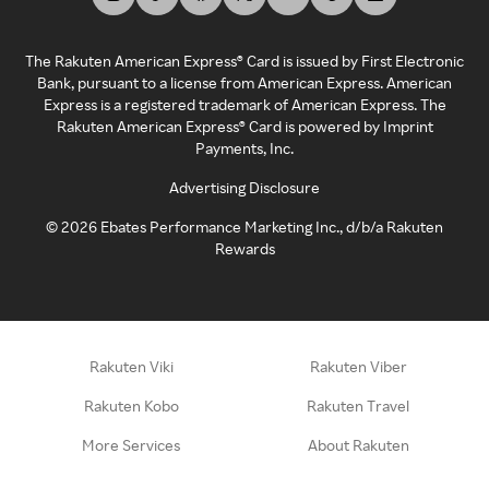
The Rakuten American Express® Card is issued by First Electronic
Bank, pursuant to a license from American Express. American
Express is a registered trademark of American Express. The
Rakuten American Express® Card is powered by Imprint
Payments, Inc.
Advertising Disclosure
©
2026
Ebates Performance Marketing Inc., d/b/a Rakuten
Rewards
Rakuten Viki
Rakuten Viber
Rakuten Kobo
Rakuten Travel
More Services
About Rakuten