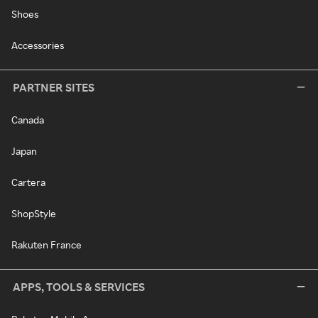
Shoes
Accessories
PARTNER SITES
Canada
Japan
Cartera
ShopStyle
Rakuten France
APPS, TOOLS & SERVICES