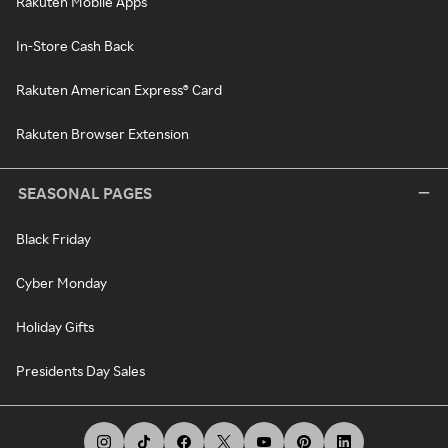
Rakuten Mobile Apps
In-Store Cash Back
Rakuten American Express® Card
Rakuten Browser Extension
SEASONAL PAGES
Black Friday
Cyber Monday
Holiday Gifts
Presidents Day Sales