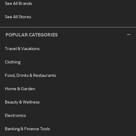
See All Brands
See All Stores
POPULAR CATEGORIES
Travel & Vacations
Clothing
Food, Drinks & Restaurants
Home & Garden
Beauty & Wellness
Electronics
Banking & Finance Tools