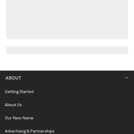
ABOUT
Getting Started
About Us
Our New Name
Advertising & Partnerships