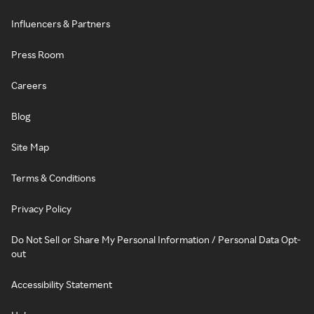
Influencers & Partners
Press Room
Careers
Blog
Site Map
Terms & Conditions
Privacy Policy
Do Not Sell or Share My Personal Information / Personal Data Opt-
out
Accessibility Statement