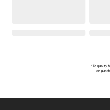
*To qualify
on purcha