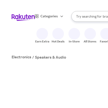
sto
When autocomplete result
Categories
Try searching for
bra
Search Rakuten
gro
sto
Earn Extra
Hot Deals
In-Store
All Stores
Favor
Electronics
/
Speakers & Audio