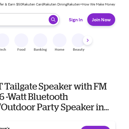
fer & Earn $50
Rakuten Card
Rakuten Dining
Rakuten+
How We Make Money
 ready, press enter to select.
Sign In
Join Now
Tech
Food
Banking
Home
Beauty
Shoes
Fitness
A
T Tailgate Speaker with FM
6 -Watt Bluetooth
/Outdoor Party Speaker in
 Speaker Set one_size |
B
owe's