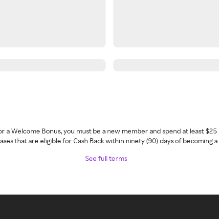
 for a Welcome Bonus, you must be a new member and spend at least $25 
ses that are eligible for Cash Back within ninety (90) days of becoming 
See full terms