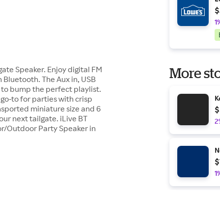
$
1
gate Speaker. Enjoy digital FM
More sto
h Bluetooth. The Aux in, USB
to bump the perfect playlist.
 go-to for parties with crisp
K
nsported miniature size and 6
$
ur next tailgate. iLive BT
2
or/Outdoor Party Speaker in
N
$
1