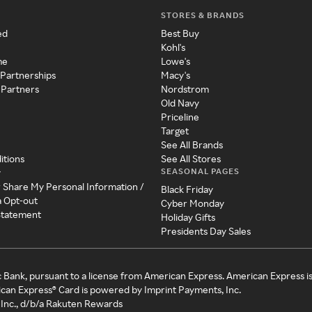
STORES & BRANDS
ed
Best Buy
Kohl's
me
Lowe's
 Partnerships
Macy's
 Partners
Nordstrom
Old Navy
Priceline
Target
See All Brands
itions
See All Stores
SEASONAL PAGES
y
r Share My Personal Information /
Black Friday
a Opt-out
Cyber Monday
 Statement
Holiday Gifts
Presidents Day Sales
c Bank, pursuant to a license from American Express. American Express i
can Express® Card is powered by Imprint Payments, Inc.
Inc., d/b/a Rakuten Rewards