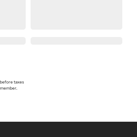
before taxes
a member.