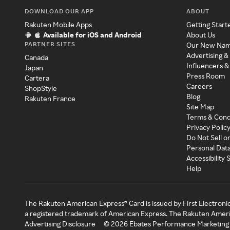
DOWNLOAD OUR APP
ABOUT
Rakuten Mobile Apps
Getting Start
Available for iOS and Android
About Us
PARTNER SITES
Our New Na
Advertising &
Canada
Influencers &
Japan
Press Room
Cartera
Careers
ShopStyle
Blog
Rakuten France
Site Map
Terms & Cond
Privacy Polic
Do Not Sell o
Personal Dat
Accessibility
Help
The Rakuten American Express® Card is issued by First Electroni
a registered trademark of American Express. The Rakuten Ameri
Advertising Disclosure
©
2026
Ebates Performance Marketing 