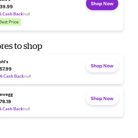
Shop Now
39.99
% Cash Back
null
Best Price
res to shop
ohl's
Shop Now
57.99
% Cash Back
null
ewegg
Shop Now
78.18
% Cash Back
null