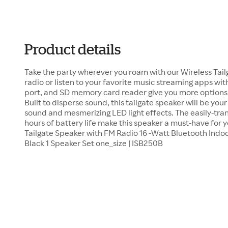
Product details
Take the party wherever you roam with our Wireless Tail
radio or listen to your favorite music streaming apps wit
port, and SD memory card reader give you more options 
Built to disperse sound, this tailgate speaker will be your
sound and mesmerizing LED light effects. The easily-tra
hours of battery life make this speaker a must-have for yo
Tailgate Speaker with FM Radio 16 -Watt Bluetooth Indo
Black 1 Speaker Set one_size | ISB250B