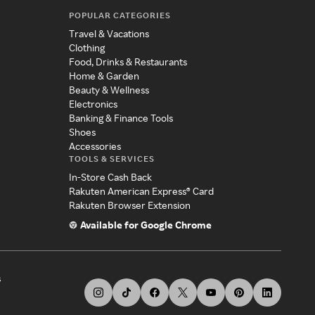
POPULAR CATEGORIES
Travel & Vacations
Clothing
Food, Drinks & Restaurants
Home & Garden
Beauty & Wellness
Electronics
Banking & Finance Tools
Shoes
Accessories
TOOLS & SERVICES
In-Store Cash Back
Rakuten American Express® Card
Rakuten Browser Extension
Available for Google Chrome
s