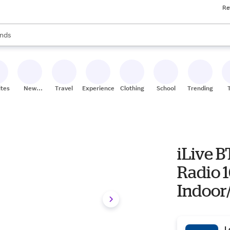
Re
res
s are available, use the up and down arrow keys to review results. When
nds
ceries
res
ites
New
Travel
Experiences
Clothing
School
Trending
Stores
iLive B
Radio 1
Indoor
Black 1
ISB250
L