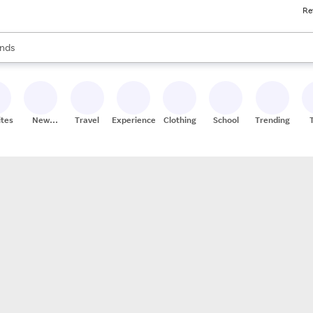
Re
res
s are available, use the up and down arrow keys to review results. When
nds
ceries
res
ites
New
Travel
Experiences
Clothing
School
Trending
Stores