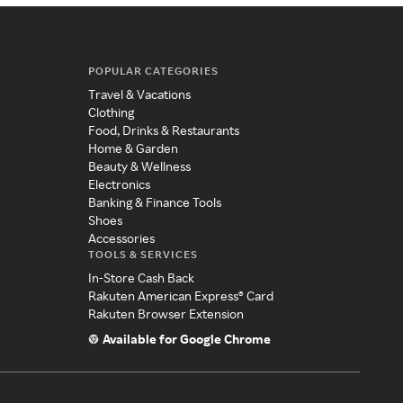
POPULAR CATEGORIES
Travel & Vacations
Clothing
Food, Drinks & Restaurants
Home & Garden
Beauty & Wellness
Electronics
Banking & Finance Tools
Shoes
Accessories
TOOLS & SERVICES
In-Store Cash Back
Rakuten American Express® Card
Rakuten Browser Extension
Available for Google Chrome