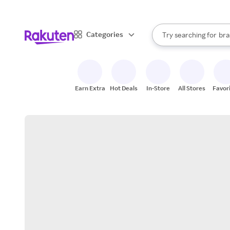
sto
When autocomplete result
Categories
Try searching for
bra
Search Rakuten
gro
sto
Earn Extra
Hot Deals
In-Store
All Stores
Favor