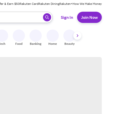
fer & Earn $50
Rakuten Card
Rakuten Dining
Rakuten+
How We Make Money
 ready, press enter to select.
Sign In
Join Now
Tech
Food
Banking
Home
Beauty
Shoes
Fitness
A