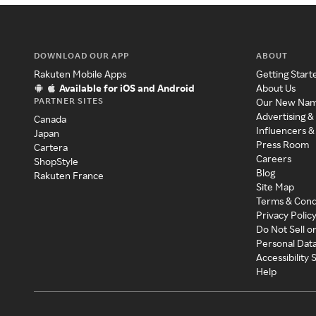
DOWNLOAD OUR APP
ABOUT
Rakuten Mobile Apps
Getting Start
Available for iOS and Android
About Us
PARTNER SITES
Our New Na
Advertising &
Canada
Influencers &
Japan
Press Room
Cartera
Careers
ShopStyle
Blog
Rakuten France
Site Map
Terms & Cond
Privacy Polic
Do Not Sell o
Personal Dat
Accessibility
Help