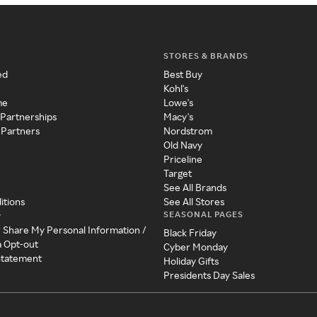
STORES & BRANDS
ed
Best Buy
Kohl's
me
Lowe's
 Partnerships
Macy's
 Partners
Nordstrom
Old Navy
Priceline
Target
See All Brands
itions
See All Stores
SEASONAL PAGES
y
r Share My Personal Information /
Black Friday
a Opt-out
Cyber Monday
 Statement
Holiday Gifts
Presidents Day Sales