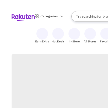
sto
When autocomplete result
Categories
Try searching for
bra
Search Rakuten
gro
sto
Earn Extra
Hot Deals
In-Store
All Stores
Favor