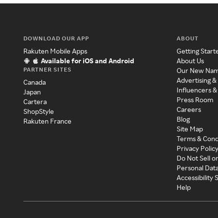
DOWNLOAD OUR APP
ABOUT
Rakuten Mobile Apps
Getting Start
Available for iOS and Android
About Us
PARTNER SITES
Our New Na
Advertising &
Canada
Influencers &
Japan
Press Room
Cartera
Careers
ShopStyle
Blog
Rakuten France
Site Map
Terms & Cond
Privacy Polic
Do Not Sell o
Personal Dat
Accessibility
Help