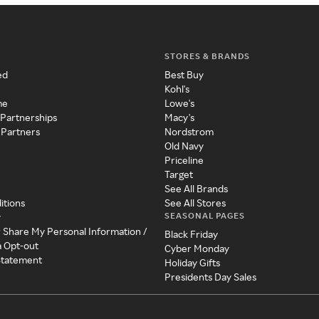
STORES & BRANDS
ed
Best Buy
Kohl's
me
Lowe's
 Partnerships
Macy's
 Partners
Nordstrom
Old Navy
Priceline
Target
See All Brands
itions
See All Stores
SEASONAL PAGES
y
r Share My Personal Information /
Black Friday
a Opt-out
Cyber Monday
 Statement
Holiday Gifts
Presidents Day Sales