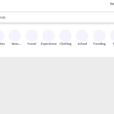
Re
res
s are available, use the up and down arrow keys to review results. When
nds
ceries
res
ites
New
Travel
Experiences
Clothing
School
Trending
Stores