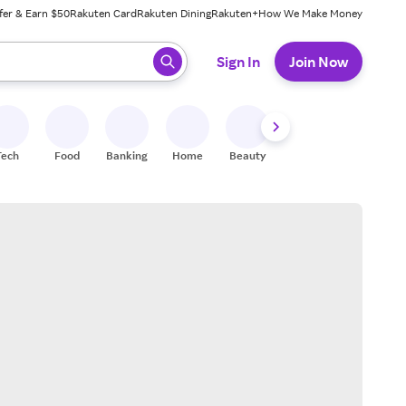
fer & Earn $50
Rakuten Card
Rakuten Dining
Rakuten+
How We Make Money
 ready, press enter to select.
Sign In
Join Now
Tech
Food
Banking
Home
Beauty
Shoes
Fitness
A