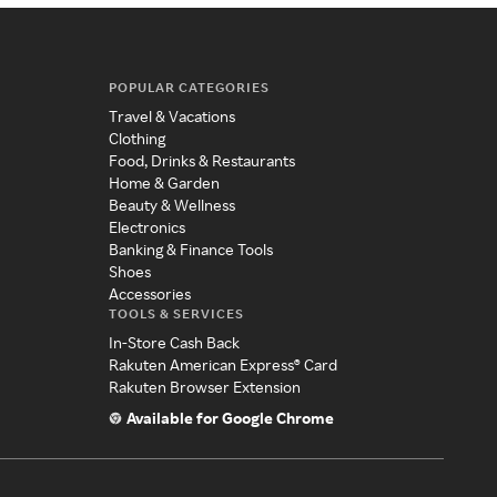
POPULAR CATEGORIES
Travel & Vacations
Clothing
Food, Drinks & Restaurants
Home & Garden
Beauty & Wellness
Electronics
Banking & Finance Tools
Shoes
Accessories
TOOLS & SERVICES
In-Store Cash Back
Rakuten American Express® Card
Rakuten Browser Extension
Available for Google Chrome