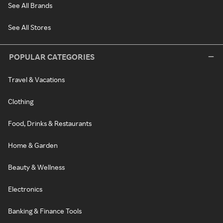
See All Brands
See All Stores
POPULAR CATEGORIES
Travel & Vacations
Clothing
Food, Drinks & Restaurants
Home & Garden
Beauty & Wellness
Electronics
Banking & Finance Tools