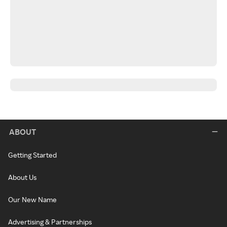
ABOUT
Getting Started
About Us
Our New Name
Advertising & Partnerships