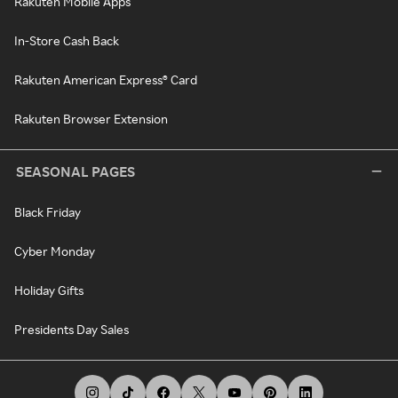
Rakuten Mobile Apps
In-Store Cash Back
Rakuten American Express® Card
Rakuten Browser Extension
SEASONAL PAGES
Black Friday
Cyber Monday
Holiday Gifts
Presidents Day Sales