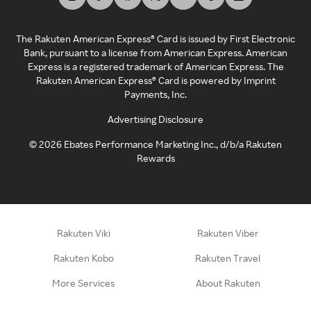
The Rakuten American Express® Card is issued by First Electronic
Bank, pursuant to a license from American Express. American
Express is a registered trademark of American Express. The
Rakuten American Express® Card is powered by Imprint
Payments, Inc.
Advertising Disclosure
©
2026
Ebates Performance Marketing Inc., d/b/a Rakuten
Rewards
Rakuten Viki
Rakuten Viber
Rakuten Kobo
Rakuten Travel
More Services
About Rakuten