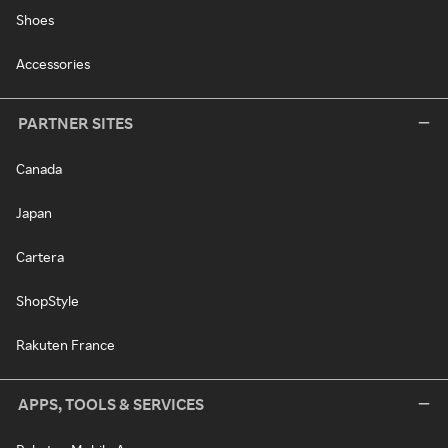
Shoes
Accessories
PARTNER SITES
Canada
Japan
Cartera
ShopStyle
Rakuten France
APPS, TOOLS & SERVICES