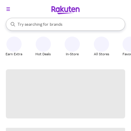
stores
When autocomplete results are available, use the up and down arrow k
Try searching for
brands
Search Rakuten
groceries
stores
Earn Extra
Hot Deals
In-Store
All Stores
Favor