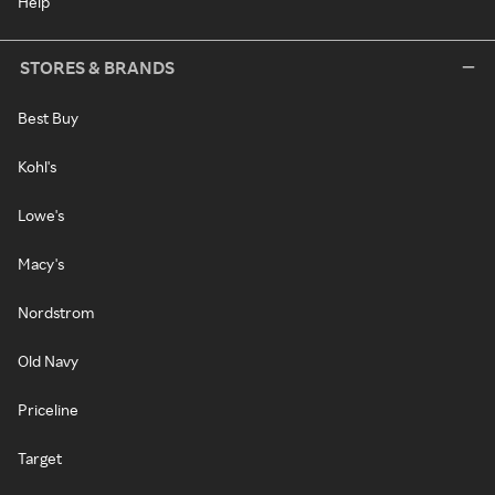
Help
STORES & BRANDS
Best Buy
Kohl's
Lowe's
Macy's
Nordstrom
Old Navy
Priceline
Target