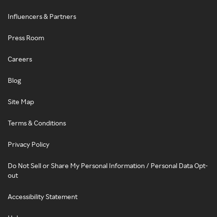
Influencers & Partners
Press Room
Careers
Blog
Site Map
Terms & Conditions
Privacy Policy
Do Not Sell or Share My Personal Information / Personal Data Opt-
out
Accessibility Statement