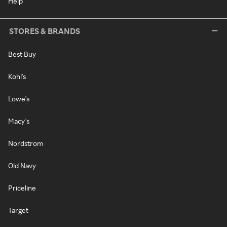
Help
STORES & BRANDS
Best Buy
Kohl's
Lowe's
Macy's
Nordstrom
Old Navy
Priceline
Target