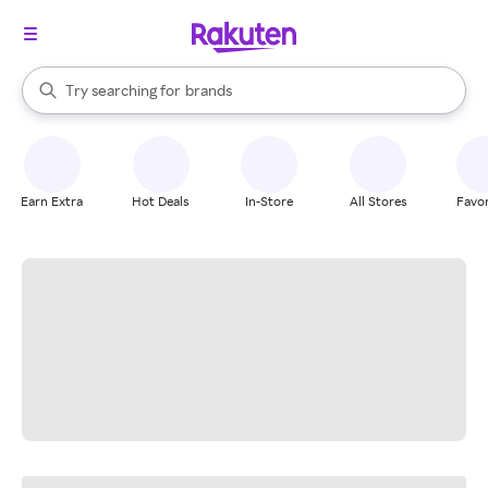
stores
When autocomplete results are available, use the up and down arrow k
Try searching for
brands
Search Rakuten
groceries
stores
Earn Extra
Hot Deals
In-Store
All Stores
Favor