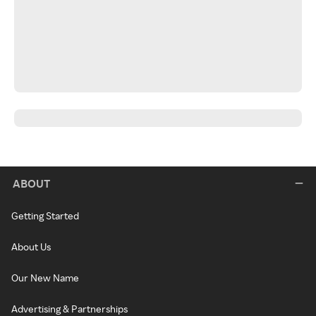
ABOUT
Getting Started
About Us
Our New Name
Advertising & Partnerships