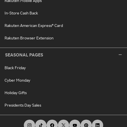
Rakuten Mobile Apps
In-Store Cash Back
Rakuten American Express® Card
Rakuten Browser Extension
SEASONAL PAGES
Black Friday
Cyber Monday
Holiday Gifts
Presidents Day Sales