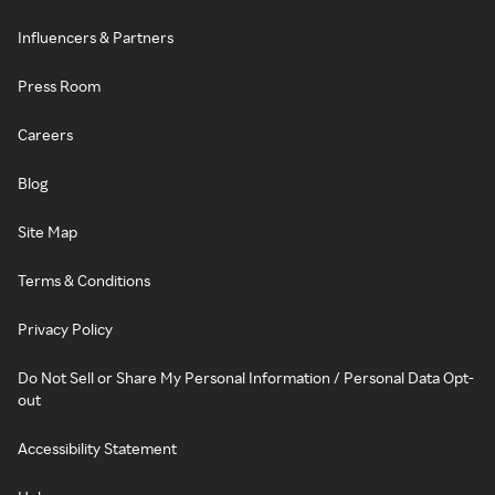
Influencers & Partners
Press Room
Careers
Blog
Site Map
Terms & Conditions
Privacy Policy
Do Not Sell or Share My Personal Information / Personal Data Opt-
out
Accessibility Statement