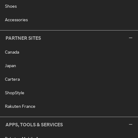
Shoes
Accessories
PARTNER SITES
Canada
Japan
Cartera
ShopStyle
Rakuten France
APPS, TOOLS & SERVICES