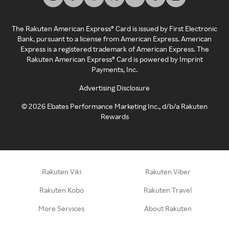
The Rakuten American Express® Card is issued by First Electronic
Bank, pursuant to a license from American Express. American
Express is a registered trademark of American Express. The
Rakuten American Express® Card is powered by Imprint
Payments, Inc.
Advertising Disclosure
©
2026
Ebates Performance Marketing Inc., d/b/a Rakuten
Rewards
Rakuten Viki
Rakuten Viber
Rakuten Kobo
Rakuten Travel
More Services
About Rakuten