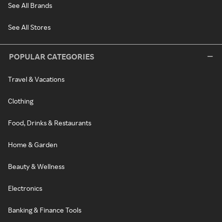
See All Brands
See All Stores
POPULAR CATEGORIES
Travel & Vacations
Clothing
Food, Drinks & Restaurants
Home & Garden
Beauty & Wellness
Electronics
Banking & Finance Tools