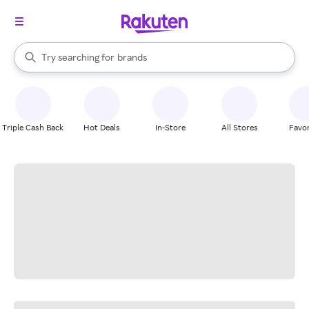
stores
When autocomplete results are available, use the up and down arrow k
Try searching for
brands
Search Rakuten
groceries
stores
Triple Cash Back
Hot Deals
In-Store
All Stores
Favor