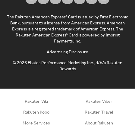
The Rakuten American Express® Card is issued by First Electronic
Bank, pursuant to a license from American Express. American
Express is a registered trademark of American Express. The
Rakuten American Express® Card is powered by Imprint
Payments, Inc.
Advertising Disclosure
©
2026
Ebates Performance Marketing Inc., d/b/a Rakuten
Rewards
Rakuten Viki
Rakuten Viber
Rakuten Kobo
Rakuten Travel
More Services
About Rakuten