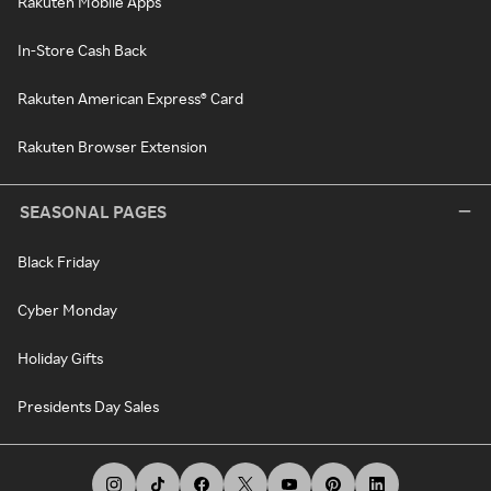
Rakuten Mobile Apps
In-Store Cash Back
Rakuten American Express® Card
Rakuten Browser Extension
SEASONAL PAGES
Black Friday
Cyber Monday
Holiday Gifts
Presidents Day Sales