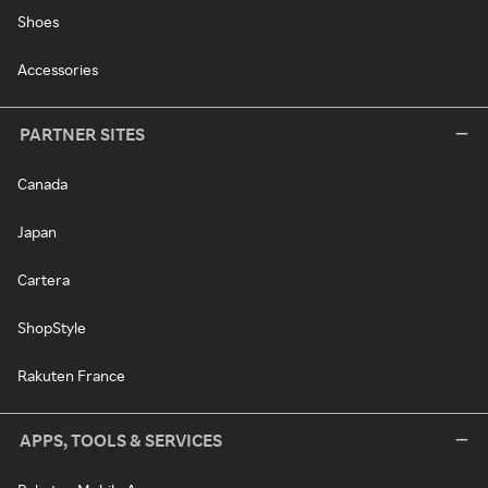
Shoes
Accessories
PARTNER SITES
Canada
Japan
Cartera
ShopStyle
Rakuten France
APPS, TOOLS & SERVICES