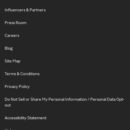
Influencers & Partners
Press Room
Careers
Blog
Site Map
Terms & Conditions
Privacy Policy
Do Not Sell or Share My Personal Information / Personal Data Opt-
out
Accessibility Statement