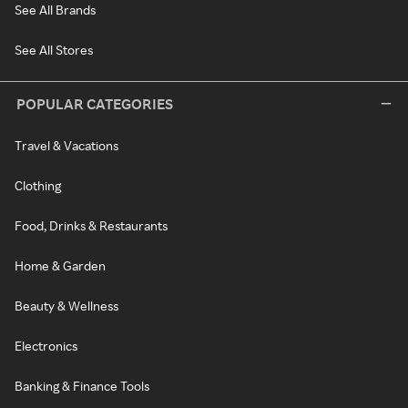
See All Brands
See All Stores
POPULAR CATEGORIES
Travel & Vacations
Clothing
Food, Drinks & Restaurants
Home & Garden
Beauty & Wellness
Electronics
Banking & Finance Tools