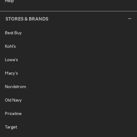
Help
STORES & BRANDS
Best Buy
Kohl's
Lowe's
Macy's
Nordstrom
Old Navy
Priceline
Target