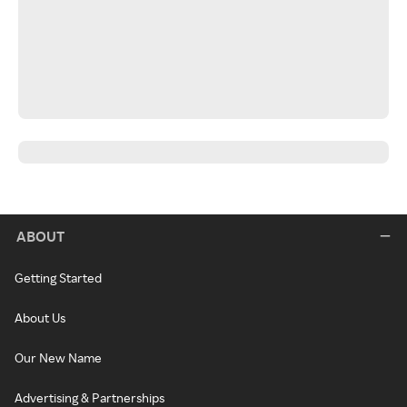
ABOUT
Getting Started
About Us
Our New Name
Advertising & Partnerships