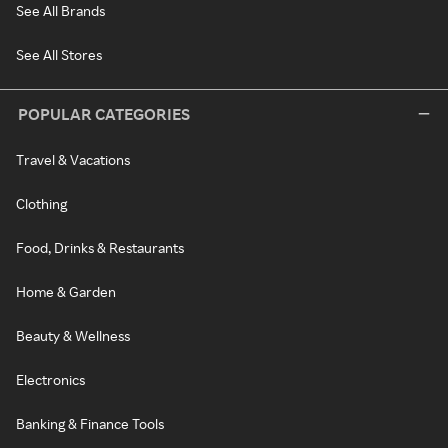
See All Brands
See All Stores
POPULAR CATEGORIES
Travel & Vacations
Clothing
Food, Drinks & Restaurants
Home & Garden
Beauty & Wellness
Electronics
Banking & Finance Tools