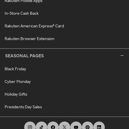
Rakuten Mobile Apps
In-Store Cash Back
Rakuten American Express® Card
Rakuten Browser Extension
SEASONAL PAGES
Black Friday
Cyber Monday
Holiday Gifts
Presidents Day Sales