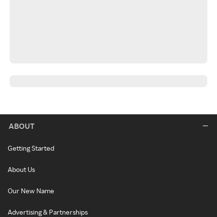
ABOUT
Getting Started
About Us
Our New Name
Advertising & Partnerships