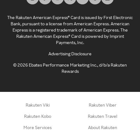
The Rakuten American Express® Card is issued by First Electronic
Bank, pursuant to a license from American Express. American
Express is a registered trademark of American Express. The
Rakuten American Express® Card is powered by Imprint
Payments, Inc.
Advertising Disclosure
©
2026
Ebates Performance Marketing Inc., d/b/a Rakuten
Rewards
Rakuten Viki
Rakuten Viber
Rakuten Kobo
Rakuten Travel
More Services
About Rakuten