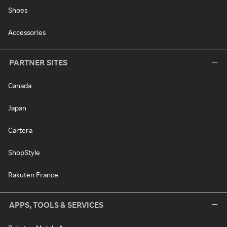
Shoes
Accessories
PARTNER SITES
Canada
Japan
Cartera
ShopStyle
Rakuten France
APPS, TOOLS & SERVICES