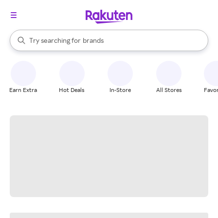
stores
When autocomplete results are available, use the up and down arrow k
Try searching for
brands
Search Rakuten
groceries
stores
Earn Extra
Hot Deals
In-Store
All Stores
Favor