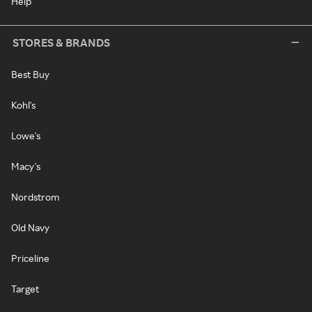
Help
STORES & BRANDS
Best Buy
Kohl's
Lowe's
Macy's
Nordstrom
Old Navy
Priceline
Target