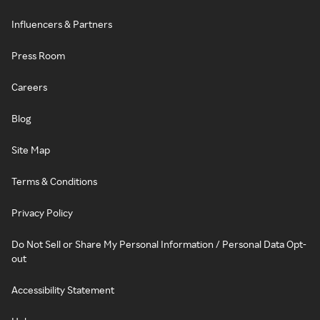
Influencers & Partners
Press Room
Careers
Blog
Site Map
Terms & Conditions
Privacy Policy
Do Not Sell or Share My Personal Information / Personal Data Opt-
out
Accessibility Statement