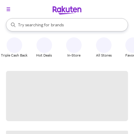
stores
When autocomplete results are available, use the up and down arrow k
Try searching for
brands
Search Rakuten
groceries
stores
Triple Cash Back
Hot Deals
In-Store
All Stores
Favor