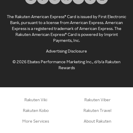
The Rakuten American Express® Card is issued by First Electronic
Bank, pursuant to a license from American Express. American
Express is a registered trademark of American Express. The
Rakuten American Express® Card is powered by Imprint
Payments, Inc.
Advertising Disclosure
©
2026
Ebates Performance Marketing Inc., d/b/a Rakuten
Rewards
Rakuten Viki
Rakuten Viber
Rakuten Kobo
Rakuten Travel
More Services
About Rakuten