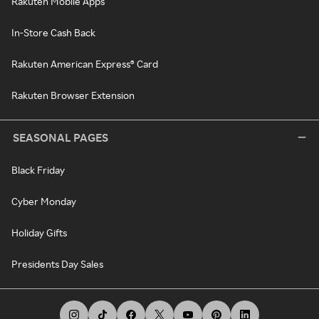
Rakuten Mobile Apps
In-Store Cash Back
Rakuten American Express® Card
Rakuten Browser Extension
SEASONAL PAGES
Black Friday
Cyber Monday
Holiday Gifts
Presidents Day Sales