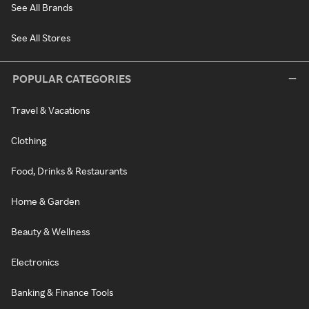
See All Brands
See All Stores
POPULAR CATEGORIES
Travel & Vacations
Clothing
Food, Drinks & Restaurants
Home & Garden
Beauty & Wellness
Electronics
Banking & Finance Tools