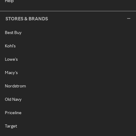
Help
STORES & BRANDS
Best Buy
Kohl's
Lowe's
Macy's
Nordstrom
Old Navy
Priceline
Target