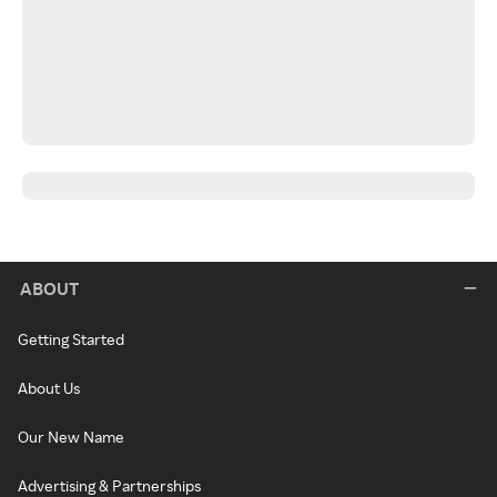
ABOUT
Getting Started
About Us
Our New Name
Advertising & Partnerships