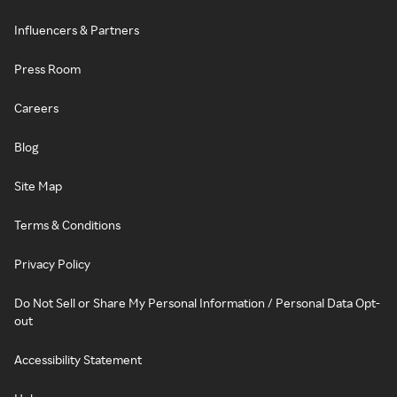
Influencers & Partners
Press Room
Careers
Blog
Site Map
Terms & Conditions
Privacy Policy
Do Not Sell or Share My Personal Information / Personal Data Opt-
out
Accessibility Statement