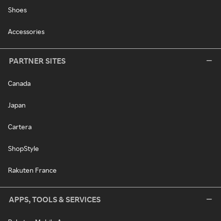
Shoes
Accessories
PARTNER SITES
Canada
Japan
Cartera
ShopStyle
Rakuten France
APPS, TOOLS & SERVICES