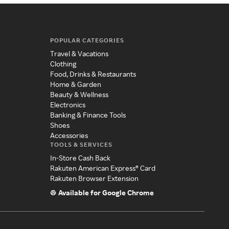
POPULAR CATEGORIES
Travel & Vacations
Clothing
Food, Drinks & Restaurants
Home & Garden
Beauty & Wellness
Electronics
Banking & Finance Tools
Shoes
Accessories
TOOLS & SERVICES
In-Store Cash Back
Rakuten American Express® Card
Rakuten Browser Extension
Available for Google Chrome