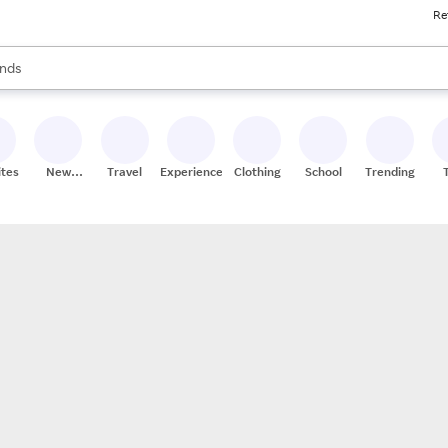
Re
res
s are available, use the up and down arrow keys to review results. When
nds
ceries
res
ites
New
Travel
Experiences
Clothing
School
Trending
Stores