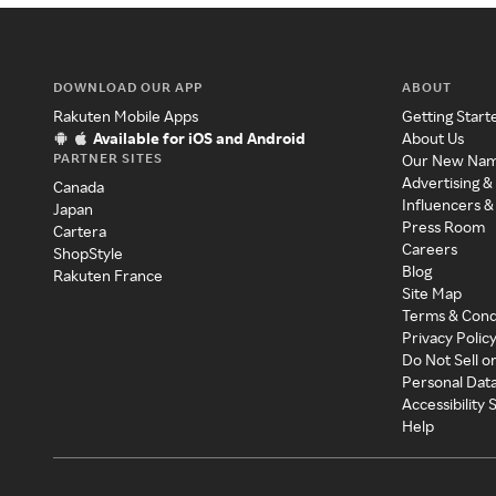
DOWNLOAD OUR APP
ABOUT
Rakuten Mobile Apps
Getting Start
Available for iOS and Android
About Us
PARTNER SITES
Our New Na
Advertising &
Canada
Influencers &
Japan
Press Room
Cartera
Careers
ShopStyle
Blog
Rakuten France
Site Map
Terms & Cond
Privacy Polic
Do Not Sell o
Personal Dat
Accessibility
Help