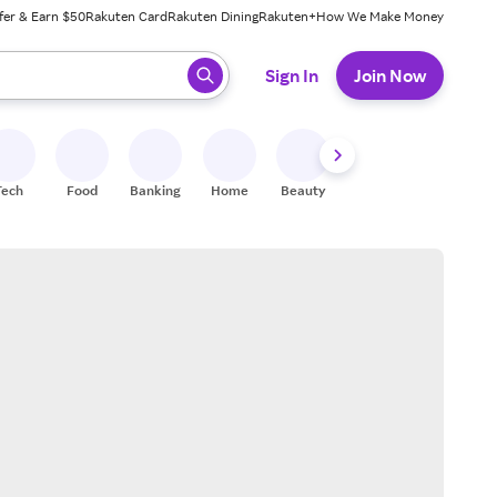
fer & Earn $50
Rakuten Card
Rakuten Dining
Rakuten+
How We Make Money
 ready, press enter to select.
Sign In
Join Now
Tech
Food
Banking
Home
Beauty
Shoes
Fitness
A