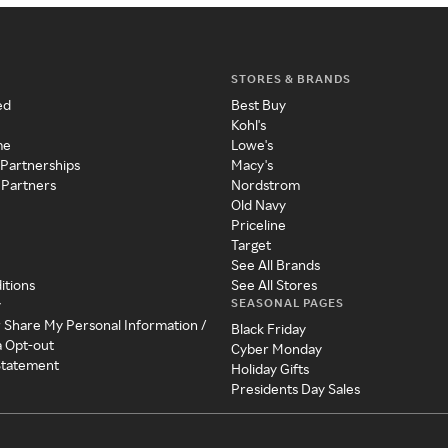
STORES & BRANDS
ed
Best Buy
Kohl's
me
Lowe's
 Partnerships
Macy's
 Partners
Nordstrom
Old Navy
Priceline
Target
See All Brands
itions
See All Stores
SEASONAL PAGES
y
r Share My Personal Information /
Black Friday
a Opt-out
Cyber Monday
 Statement
Holiday Gifts
Presidents Day Sales