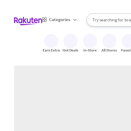
sto
When autocomplete result
Categories
Try searching for
bra
Search Rakuten
gro
sto
Earn Extra
Hot Deals
In-Store
All Stores
Favor