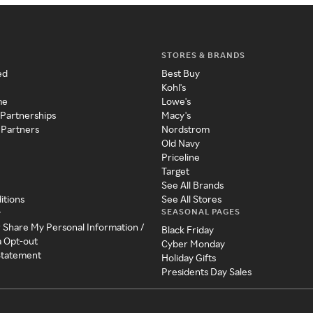
STORES & BRANDS
ed
Best Buy
Kohl's
me
Lowe's
 Partnerships
Macy's
 Partners
Nordstrom
Old Navy
Priceline
Target
See All Brands
itions
See All Stores
SEASONAL PAGES
y
r Share My Personal Information /
Black Friday
a Opt-out
Cyber Monday
 Statement
Holiday Gifts
Presidents Day Sales