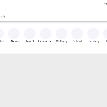
Re
res
s are available, use the up and down arrow keys to review results. When
nds
ceries
res
ites
New
Travel
Experiences
Clothing
School
Trending
Stores