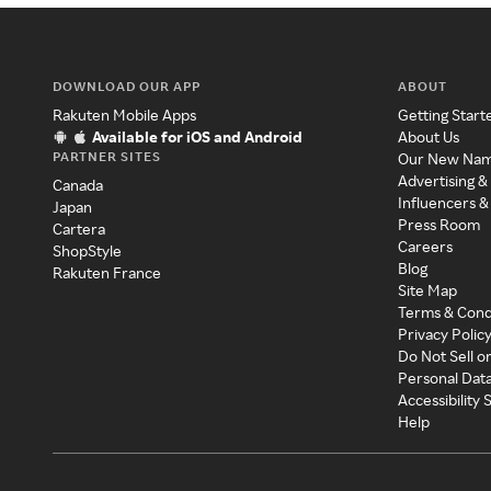
DOWNLOAD OUR APP
ABOUT
Rakuten Mobile Apps
Getting Start
Available for iOS and Android
About Us
PARTNER SITES
Our New Na
Advertising &
Canada
Influencers &
Japan
Press Room
Cartera
Careers
ShopStyle
Blog
Rakuten France
Site Map
Terms & Cond
Privacy Polic
Do Not Sell o
Personal Dat
Accessibility
Help