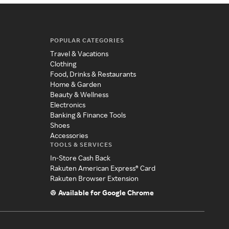
POPULAR CATEGORIES
Travel & Vacations
Clothing
Food, Drinks & Restaurants
Home & Garden
Beauty & Wellness
Electronics
Banking & Finance Tools
Shoes
Accessories
TOOLS & SERVICES
In-Store Cash Back
Rakuten American Express® Card
Rakuten Browser Extension
Available for Google Chrome