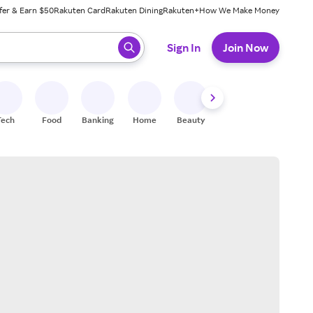
fer & Earn $50
Rakuten Card
Rakuten Dining
Rakuten+
How We Make Money
 ready, press enter to select.
Sign In
Join Now
Tech
Food
Banking
Home
Beauty
Shoes
Fitness
A