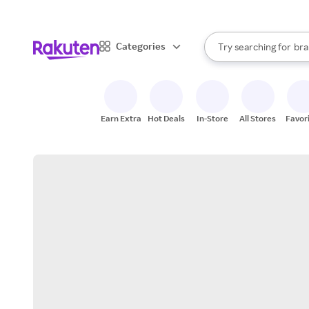
sto
When autocomplete result
Categories
Try searching for
bra
Search Rakuten
gro
sto
Earn Extra
Hot Deals
In-Store
All Stores
Favor