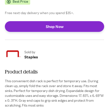
Best Price
Free next-day delivery when you spend $35+.
Shop Now
Sold by
Staples
Product details
This convenient dish rack is perfect for temporary use. During
clean up, simply fold the rack over and store it away. Fits most
sinks. Perfect for temporary dish drying. Expandable design for
customizable uses and easy storage. Dimensions: 17. 83"L x 6. 69"W
x 0. 31"H. Gray end caps to grip sink edges and protect from
scratching. Fits most sinks