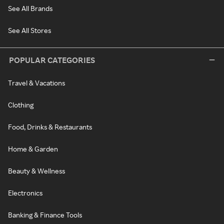
See All Brands
See All Stores
POPULAR CATEGORIES
Travel & Vacations
Clothing
Food, Drinks & Restaurants
Home & Garden
Beauty & Wellness
Electronics
Banking & Finance Tools