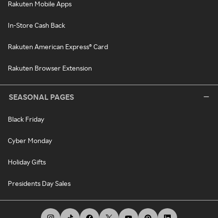
Rakuten Mobile Apps
In-Store Cash Back
Rakuten American Express® Card
Rakuten Browser Extension
SEASONAL PAGES
Black Friday
Cyber Monday
Holiday Gifts
Presidents Day Sales