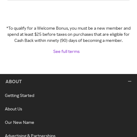
*To qualify for a Welcome Bonus, you must be a new member and
spend at least $25 before taxes on purchases that are eligible for
Cash Back within ninety (90) days of becoming a member.
See full terms
ABOUT
Getting Started
About Us
Our New Name
Advertising & Partnerships