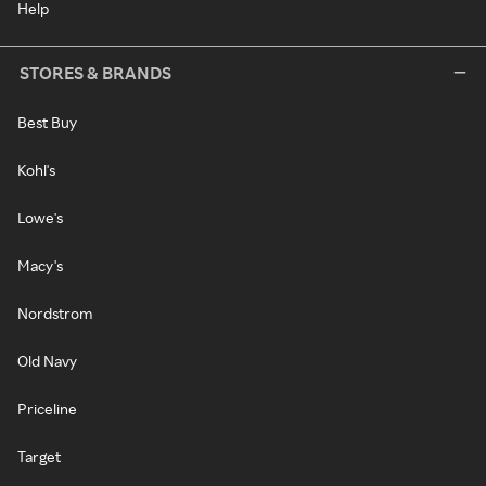
Help
STORES & BRANDS
Best Buy
Kohl's
Lowe's
Macy's
Nordstrom
Old Navy
Priceline
Target