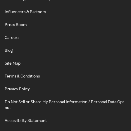
Influencers & Partners
Press Room
Careers
Blog
Site Map
Terms & Conditions
Privacy Policy
Do Not Sell or Share My Personal Information / Personal Data Opt-
out
Accessibility Statement