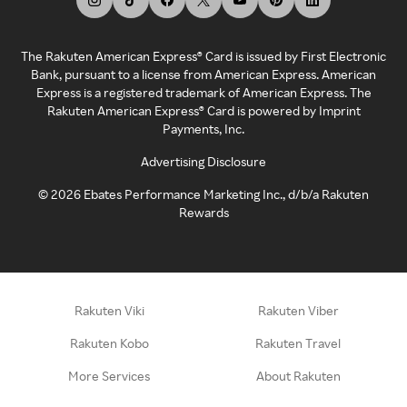
The Rakuten American Express® Card is issued by First Electronic
Bank, pursuant to a license from American Express. American
Express is a registered trademark of American Express. The
Rakuten American Express® Card is powered by Imprint
Payments, Inc.
Advertising Disclosure
©
2026
Ebates Performance Marketing Inc., d/b/a Rakuten
Rewards
Rakuten Viki
Rakuten Viber
Rakuten Kobo
Rakuten Travel
More Services
About Rakuten