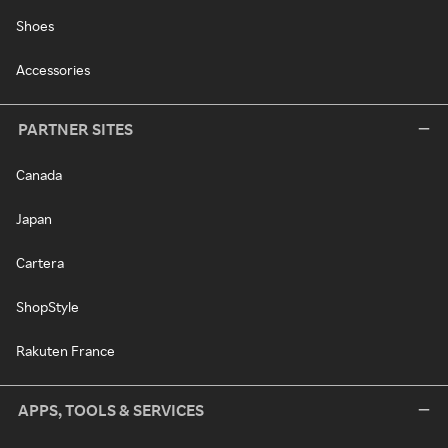
Shoes
Accessories
PARTNER SITES
Canada
Japan
Cartera
ShopStyle
Rakuten France
APPS, TOOLS & SERVICES