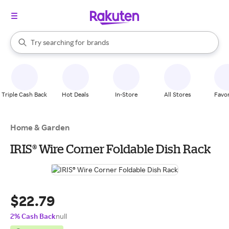
stores
When autocomplete results are available, use the up and down arrow k
Try searching for
brands
Search Rakuten
groceries
stores
Triple Cash Back
Hot Deals
In-Store
All Stores
Favor
Home & Garden
IRIS® Wire Corner Foldable Dish Rack
$22.79
2% Cash Back
null