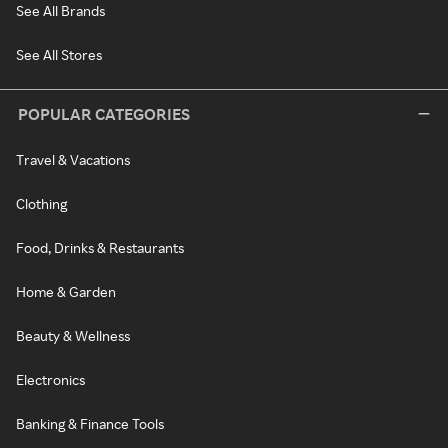
See All Brands
See All Stores
POPULAR CATEGORIES
Travel & Vacations
Clothing
Food, Drinks & Restaurants
Home & Garden
Beauty & Wellness
Electronics
Banking & Finance Tools