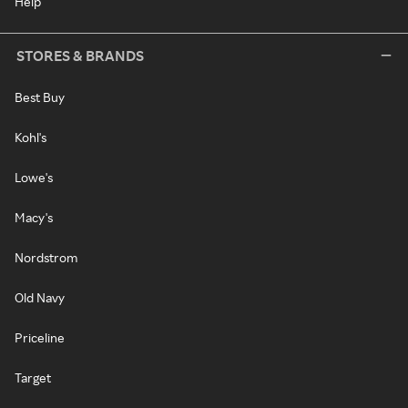
Help
STORES & BRANDS
Best Buy
Kohl's
Lowe's
Macy's
Nordstrom
Old Navy
Priceline
Target