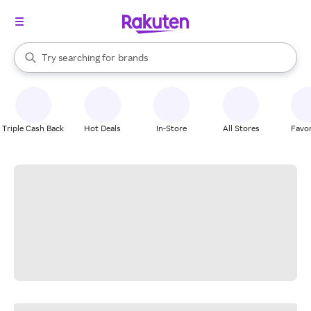
stores
When autocomplete results are available, use the up and down arrow k
Try searching for
brands
Search Rakuten
groceries
stores
Triple Cash Back
Hot Deals
In-Store
All Stores
Favor