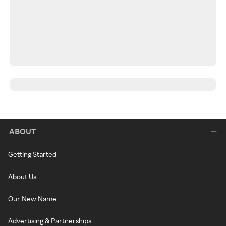
ABOUT
Getting Started
About Us
Our New Name
Advertising & Partnerships