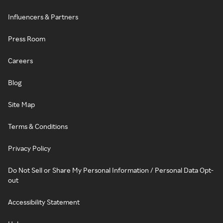
Influencers & Partners
Press Room
Careers
Blog
Site Map
Terms & Conditions
Privacy Policy
Do Not Sell or Share My Personal Information / Personal Data Opt-
out
Accessibility Statement