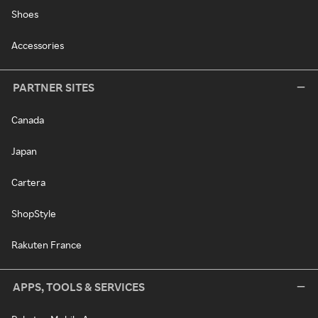
Shoes
Accessories
PARTNER SITES
Canada
Japan
Cartera
ShopStyle
Rakuten France
APPS, TOOLS & SERVICES