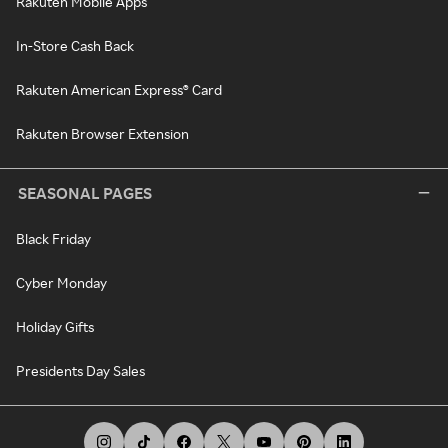
Rakuten Mobile Apps
In-Store Cash Back
Rakuten American Express® Card
Rakuten Browser Extension
SEASONAL PAGES
Black Friday
Cyber Monday
Holiday Gifts
Presidents Day Sales