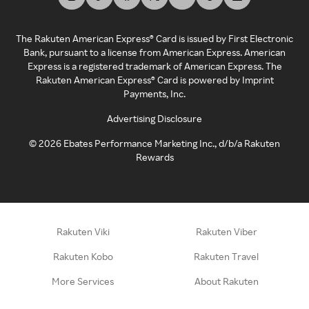
The Rakuten American Express® Card is issued by First Electronic
Bank, pursuant to a license from American Express. American
Express is a registered trademark of American Express. The
Rakuten American Express® Card is powered by Imprint
Payments, Inc.
Advertising Disclosure
©
2026
Ebates Performance Marketing Inc., d/b/a Rakuten
Rewards
Rakuten Viki
Rakuten Viber
Rakuten Kobo
Rakuten Travel
More Services
About Rakuten