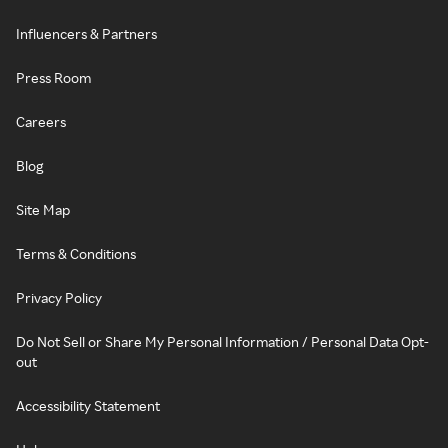
Influencers & Partners
Press Room
Careers
Blog
Site Map
Terms & Conditions
Privacy Policy
Do Not Sell or Share My Personal Information / Personal Data Opt-
out
Accessibility Statement