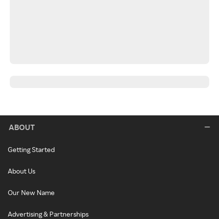
ABOUT
Getting Started
About Us
Our New Name
Advertising & Partnerships