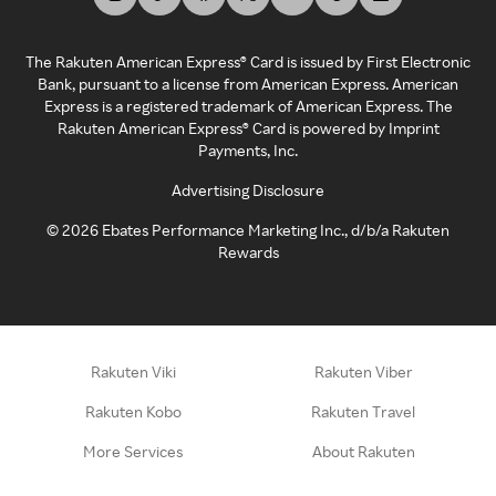
The Rakuten American Express® Card is issued by First Electronic
Bank, pursuant to a license from American Express. American
Express is a registered trademark of American Express. The
Rakuten American Express® Card is powered by Imprint
Payments, Inc.
Advertising Disclosure
©
2026
Ebates Performance Marketing Inc., d/b/a Rakuten
Rewards
Rakuten Viki
Rakuten Viber
Rakuten Kobo
Rakuten Travel
More Services
About Rakuten