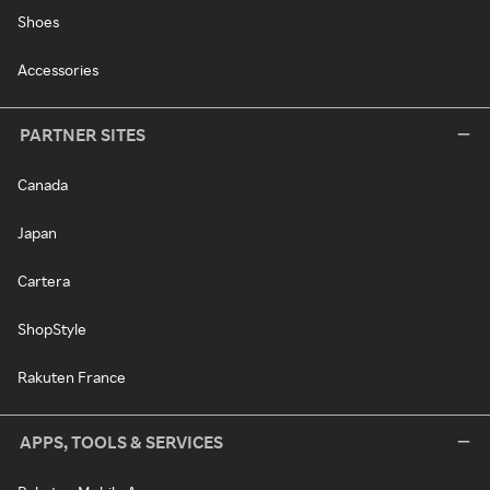
Shoes
Accessories
PARTNER SITES
Canada
Japan
Cartera
ShopStyle
Rakuten France
APPS, TOOLS & SERVICES