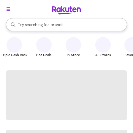
stores
When autocomplete results are available, use the up and down arrow k
Try searching for
brands
Search Rakuten
groceries
stores
Triple Cash Back
Hot Deals
In-Store
All Stores
Favor