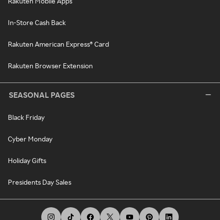
Rakuten Mobile Apps
In-Store Cash Back
Rakuten American Express® Card
Rakuten Browser Extension
SEASONAL PAGES
Black Friday
Cyber Monday
Holiday Gifts
Presidents Day Sales