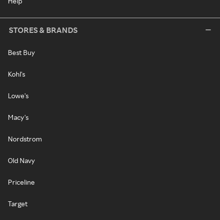
Help
STORES & BRANDS
Best Buy
Kohl's
Lowe's
Macy's
Nordstrom
Old Navy
Priceline
Target