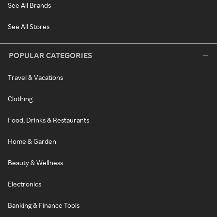
See All Brands
See All Stores
POPULAR CATEGORIES
Travel & Vacations
Clothing
Food, Drinks & Restaurants
Home & Garden
Beauty & Wellness
Electronics
Banking & Finance Tools