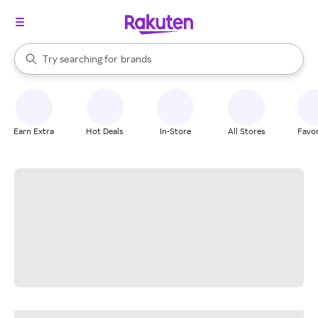
stores
When autocomplete results are available, use the up and down arrow k
Try searching for
brands
Search Rakuten
groceries
stores
Earn Extra
Hot Deals
In-Store
All Stores
Favor