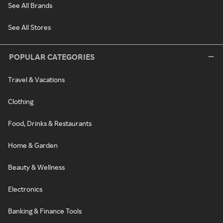
See All Brands
See All Stores
POPULAR CATEGORIES
Travel & Vacations
Clothing
Food, Drinks & Restaurants
Home & Garden
Beauty & Wellness
Electronics
Banking & Finance Tools