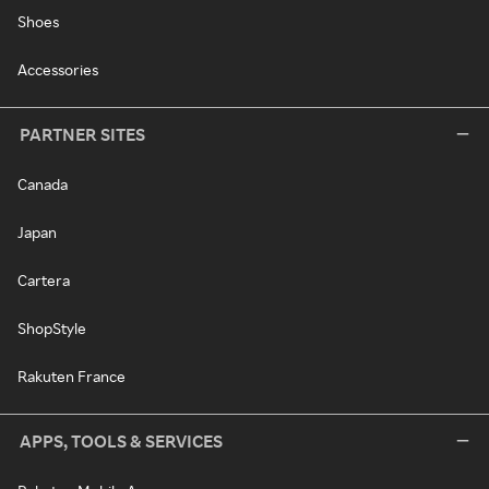
Shoes
Accessories
PARTNER SITES
Canada
Japan
Cartera
ShopStyle
Rakuten France
APPS, TOOLS & SERVICES