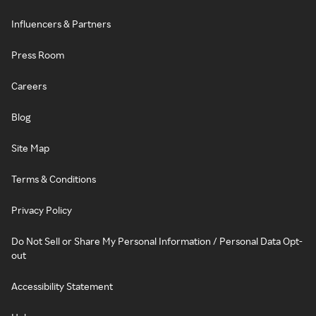
Influencers & Partners
Press Room
Careers
Blog
Site Map
Terms & Conditions
Privacy Policy
Do Not Sell or Share My Personal Information / Personal Data Opt-
out
Accessibility Statement