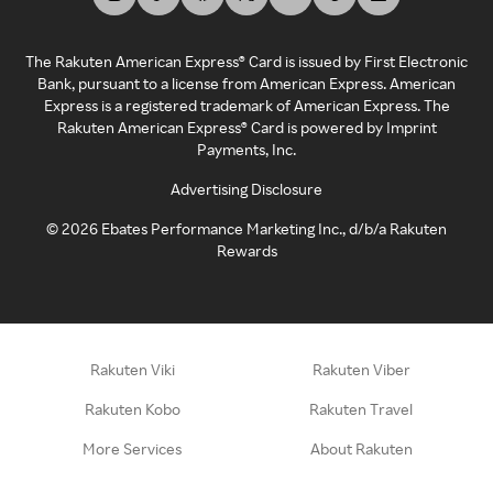
The Rakuten American Express® Card is issued by First Electronic
Bank, pursuant to a license from American Express. American
Express is a registered trademark of American Express. The
Rakuten American Express® Card is powered by Imprint
Payments, Inc.
Advertising Disclosure
©
2026
Ebates Performance Marketing Inc., d/b/a Rakuten
Rewards
Rakuten Viki
Rakuten Viber
Rakuten Kobo
Rakuten Travel
More Services
About Rakuten