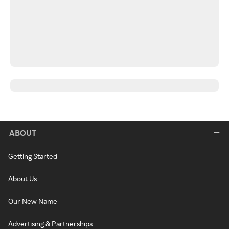
ABOUT
Getting Started
About Us
Our New Name
Advertising & Partnerships