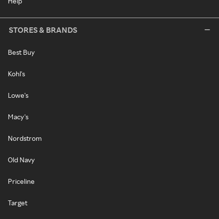
Help
STORES & BRANDS
Best Buy
Kohl's
Lowe's
Macy's
Nordstrom
Old Navy
Priceline
Target