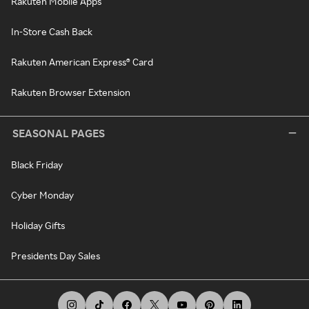
Rakuten Mobile Apps
In-Store Cash Back
Rakuten American Express® Card
Rakuten Browser Extension
SEASONAL PAGES
Black Friday
Cyber Monday
Holiday Gifts
Presidents Day Sales