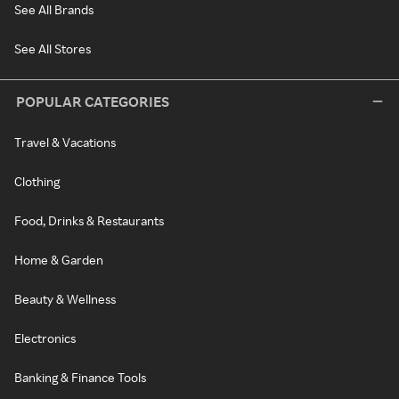
See All Brands
See All Stores
POPULAR CATEGORIES
Travel & Vacations
Clothing
Food, Drinks & Restaurants
Home & Garden
Beauty & Wellness
Electronics
Banking & Finance Tools