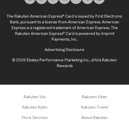
The Rakuten American Express® Card is issued by First Electronic
Bank, pursuant to a license from American Express. American
Express is a registered trademark of American Express. The
Rakuten American Express® Card is powered by Imprint
Payments, Inc.
Advertising Disclosure
©
2026
Ebates Performance Marketing Inc., d/b/a Rakuten
Rewards
Rakuten Viki
Rakuten Viber
Rakuten Kobo
Rakuten Travel
More Services
About Rakuten