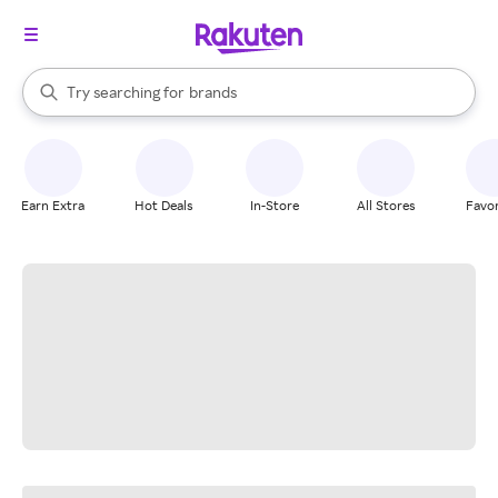
stores
When autocomplete results are available, use the up and down arrow k
Try searching for
brands
Search Rakuten
groceries
stores
Earn Extra
Hot Deals
In-Store
All Stores
Favor