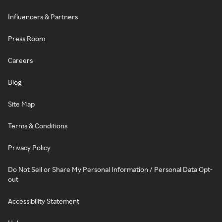
Influencers & Partners
Press Room
Careers
Blog
Site Map
Terms & Conditions
Privacy Policy
Do Not Sell or Share My Personal Information / Personal Data Opt-
out
Accessibility Statement