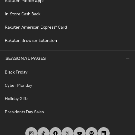
Rakuten Mobile Apps
In-Store Cash Back
Rakuten American Express® Card
Rakuten Browser Extension
SEASONAL PAGES
Black Friday
Cyber Monday
Holiday Gifts
Presidents Day Sales