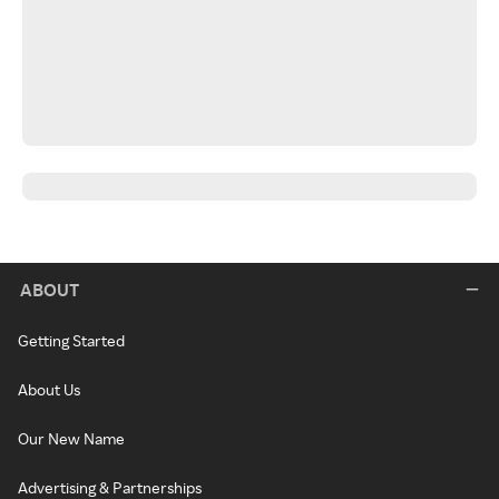
ABOUT
Getting Started
About Us
Our New Name
Advertising & Partnerships