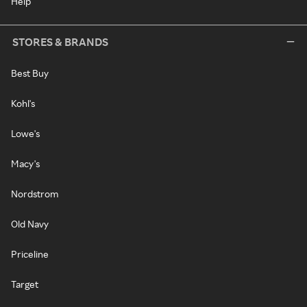
Help
STORES & BRANDS
Best Buy
Kohl's
Lowe's
Macy's
Nordstrom
Old Navy
Priceline
Target