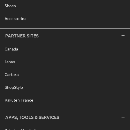
Shoes
Accessories
PARTNER SITES
Canada
Japan
Cartera
ShopStyle
Rakuten France
APPS, TOOLS & SERVICES