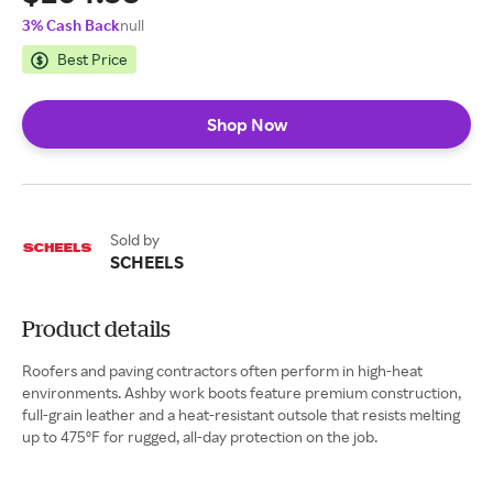
3% Cash Back
null
Best Price
Shop Now
Sold by
SCHEELS
Product details
Roofers and paving contractors often perform in high-heat
environments. Ashby work boots feature premium construction,
full-grain leather and a heat-resistant outsole that resists melting
up to 475ºF for rugged, all-day protection on the job.