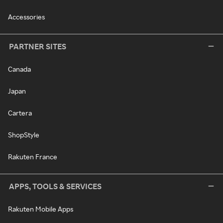
Accessories
PARTNER SITES
Canada
Japan
Cartera
ShopStyle
Rakuten France
APPS, TOOLS & SERVICES
Rakuten Mobile Apps