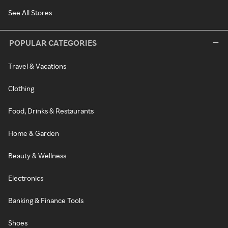
See All Stores
POPULAR CATEGORIES
Travel & Vacations
Clothing
Food, Drinks & Restaurants
Home & Garden
Beauty & Wellness
Electronics
Banking & Finance Tools
Shoes