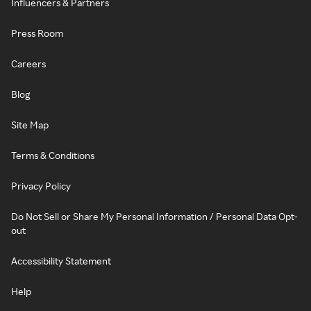
Influencers & Partners
Press Room
Careers
Blog
Site Map
Terms & Conditions
Privacy Policy
Do Not Sell or Share My Personal Information / Personal Data Opt-
out
Accessibility Statement
Help