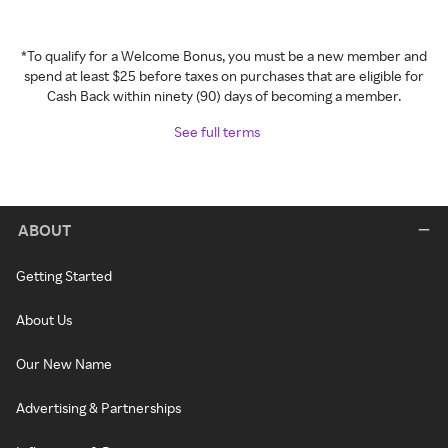
*To qualify for a Welcome Bonus, you must be a new member and
spend at least $25 before taxes on purchases that are eligible for
Cash Back within ninety (90) days of becoming a member.
See full terms
ABOUT
Getting Started
About Us
Our New Name
Advertising & Partnerships