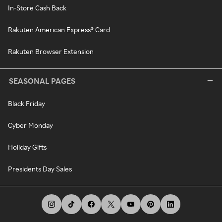
In-Store Cash Back
Rakuten American Express® Card
Rakuten Browser Extension
SEASONAL PAGES
Black Friday
Cyber Monday
Holiday Gifts
Presidents Day Sales