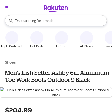
stores
When autocomplete results are available, use the up and down arrow k
Try searching for
brands
Search Rakuten
groceries
stores
Triple Cash Back
Hot Deals
In-Store
All Stores
Favor
Shoes
Men's Irish Setter Ashby 6in Aluminum-
Toe Work Boots Outdoor 9 Black
$204.99