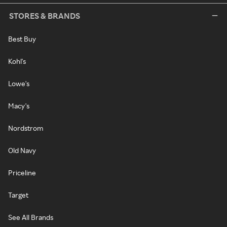
STORES & BRANDS
Best Buy
Kohl's
Lowe's
Macy's
Nordstrom
Old Navy
Priceline
Target
See All Brands