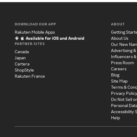
DOWNLOAD OUR APP
ABOUT
Rakuten Mobile Apps
Getting Start
Available for iOS and Android
About Us
PARTNER SITES
Our New Na
Advertising &
Canada
Influencers &
Japan
Press Room
Cartera
Careers
ShopStyle
Blog
Rakuten France
Site Map
Terms & Cond
Privacy Polic
Do Not Sell o
Personal Dat
Accessibility
Help