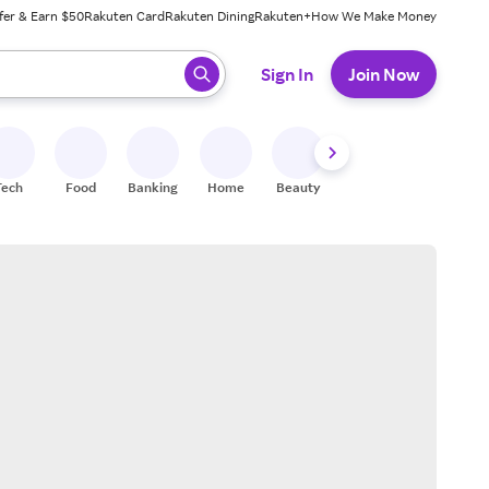
fer & Earn $50
Rakuten Card
Rakuten Dining
Rakuten+
How We Make Money
 ready, press enter to select.
Sign In
Join Now
Tech
Food
Banking
Home
Beauty
Shoes
Fitness
A