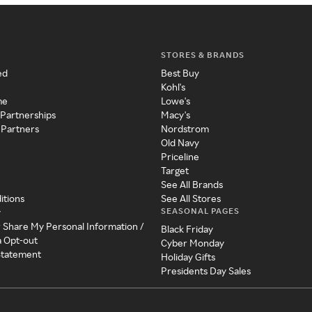
STORES & BRANDS
ed
Best Buy
Kohl's
me
Lowe's
 Partnerships
Macy's
 Partners
Nordstrom
Old Navy
Priceline
Target
See All Brands
itions
See All Stores
SEASONAL PAGES
y
r Share My Personal Information /
Black Friday
a Opt-out
Cyber Monday
 Statement
Holiday Gifts
Presidents Day Sales