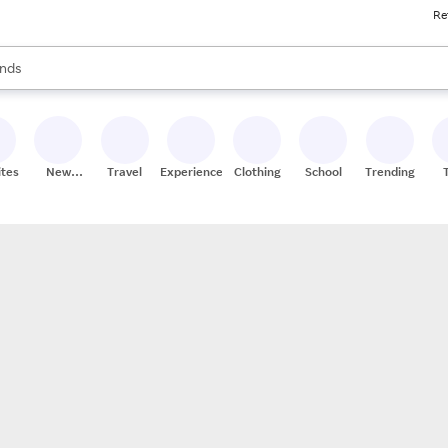
Re
res
s are available, use the up and down arrow keys to review results. When
nds
ceries
res
ites
New
Travel
Experiences
Clothing
School
Trending
Stores