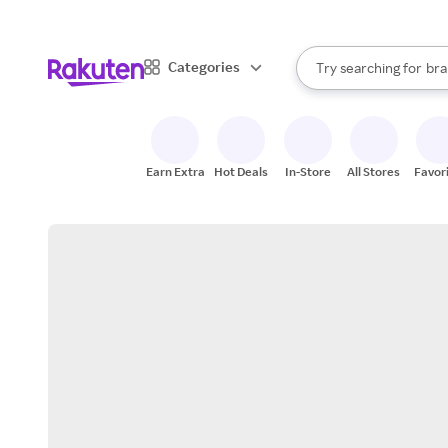
sto
When autocomplete result
Categories
Try searching for
bra
Search Rakuten
gro
sto
Earn Extra
Hot Deals
In-Store
All Stores
Favor