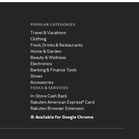
POPULAR CATEGORIES
Travel & Vacations
Clothing
Food, Drinks & Restaurants
Home & Garden
Beauty & Wellness
Electronics
Banking & Finance Tools
Shoes
Accessories
TOOLS & SERVICES
In-Store Cash Back
Rakuten American Express® Card
Rakuten Browser Extension
Available for Google Chrome