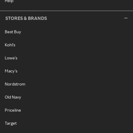
Help
STORES & BRANDS
Best Buy
Kohl's
Lowe's
Macy's
Nordstrom
Old Navy
Priceline
Target