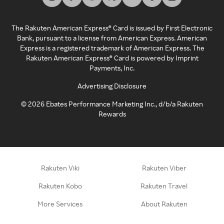
The Rakuten American Express® Card is issued by First Electronic
Bank, pursuant to a license from American Express. American
Express is a registered trademark of American Express. The
Rakuten American Express® Card is powered by Imprint
Payments, Inc.
Advertising Disclosure
©
2026
Ebates Performance Marketing Inc., d/b/a Rakuten
Rewards
Rakuten Viki
Rakuten Viber
Rakuten Kobo
Rakuten Travel
More Services
About Rakuten