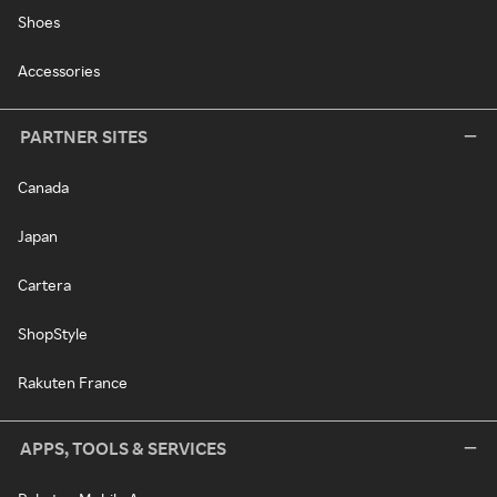
Shoes
Accessories
PARTNER SITES
Canada
Japan
Cartera
ShopStyle
Rakuten France
APPS, TOOLS & SERVICES