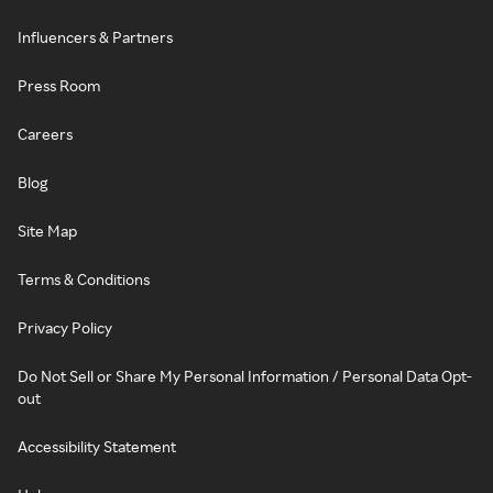
Influencers & Partners
Press Room
Careers
Blog
Site Map
Terms & Conditions
Privacy Policy
Do Not Sell or Share My Personal Information / Personal Data Opt-
out
Accessibility Statement