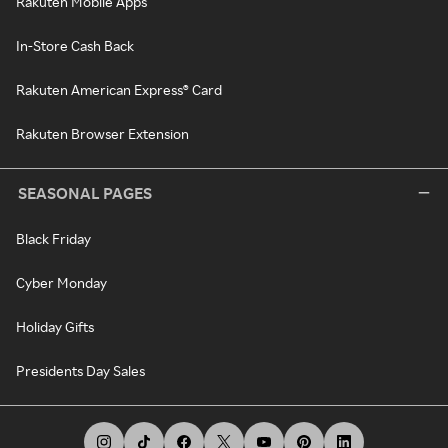
Rakuten Mobile Apps
In-Store Cash Back
Rakuten American Express® Card
Rakuten Browser Extension
SEASONAL PAGES
Black Friday
Cyber Monday
Holiday Gifts
Presidents Day Sales