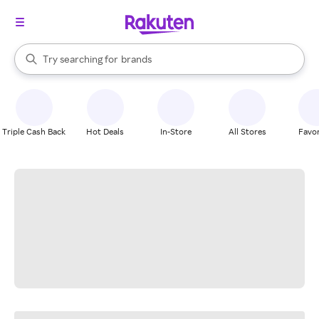
stores
When autocomplete results are available, use the up and down arrow k
Try searching for
brands
Search Rakuten
groceries
stores
Triple Cash Back
Hot Deals
In-Store
All Stores
Favor