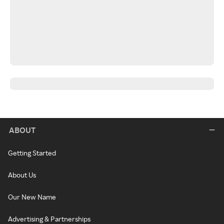
ABOUT
Getting Started
About Us
Our New Name
Advertising & Partnerships