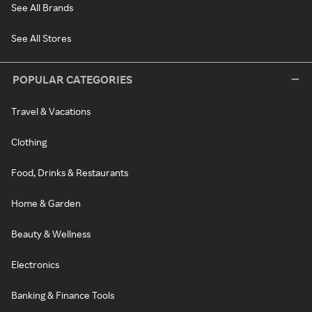
See All Brands
See All Stores
POPULAR CATEGORIES
Travel & Vacations
Clothing
Food, Drinks & Restaurants
Home & Garden
Beauty & Wellness
Electronics
Banking & Finance Tools