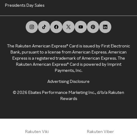
Presidents Day Sales
The Rakuten American Express® Card is issued by First Electronic
Bank, pursuant to a license from American Express. American
Express is a registered trademark of American Express. The
Rakuten American Express® Card is powered by Imprint
Payments, Inc.
Advertising Disclosure
©
2026
Ebates Performance Marketing Inc., d/b/a Rakuten
Rewards
Rakuten Viki
Rakuten Viber