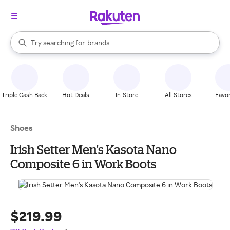
stores
When autocomplete results are available, use the up and down arrow k
Try searching for
brands
Search Rakuten
groceries
stores
Triple Cash Back
Hot Deals
In-Store
All Stores
Favor
Shoes
Irish Setter Men's Kasota Nano
Composite 6 in Work Boots
$219.99