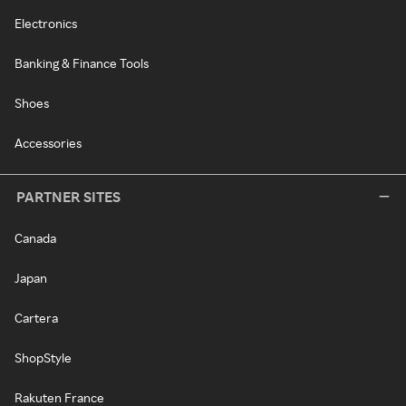
Electronics
Banking & Finance Tools
Shoes
Accessories
PARTNER SITES
Canada
Japan
Cartera
ShopStyle
Rakuten France