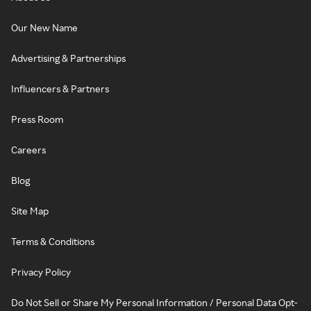
Our New Name
Advertising & Partnerships
Influencers & Partners
Press Room
Careers
Blog
Site Map
Terms & Conditions
Privacy Policy
Do Not Sell or Share My Personal Information / Personal Data Opt-