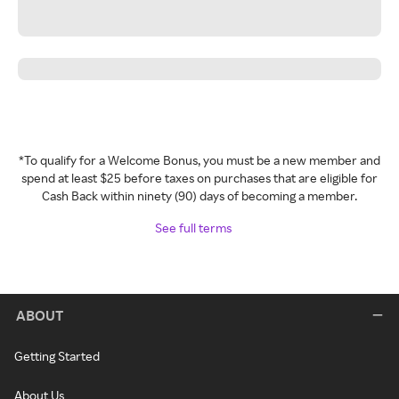
*To qualify for a Welcome Bonus, you must be a new member and
spend at least $25 before taxes on purchases that are eligible for
Cash Back within ninety (90) days of becoming a member.
See full terms
ABOUT
Getting Started
About Us