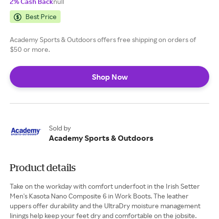
2% Cash Back
null
Best Price
Academy Sports & Outdoors offers free shipping on orders of
$50 or more.
Shop Now
Sold by
Academy Sports & Outdoors
Product details
Take on the workday with comfort underfoot in the Irish Setter
Men's Kasota Nano Composite 6 in Work Boots. The leather
uppers offer durability and the UltraDry moisture management
linings help keep your feet dry and comfortable on the jobsite.