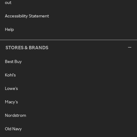
out
Accessibility Statement
Help
STORES & BRANDS
Best Buy
Kohl's
Lowe's
Macy's
Nordstrom
Old Navy