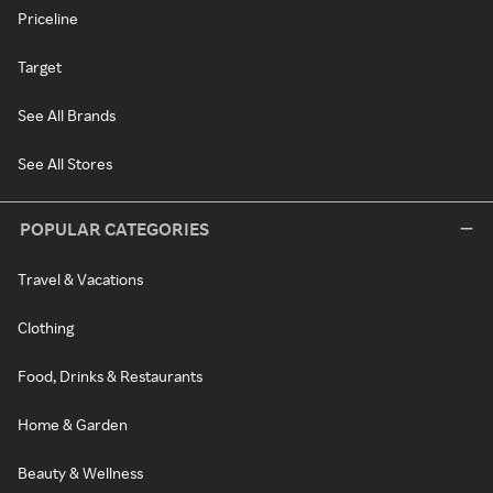
Priceline
Target
See All Brands
See All Stores
POPULAR CATEGORIES
Travel & Vacations
Clothing
Food, Drinks & Restaurants
Home & Garden
Beauty & Wellness