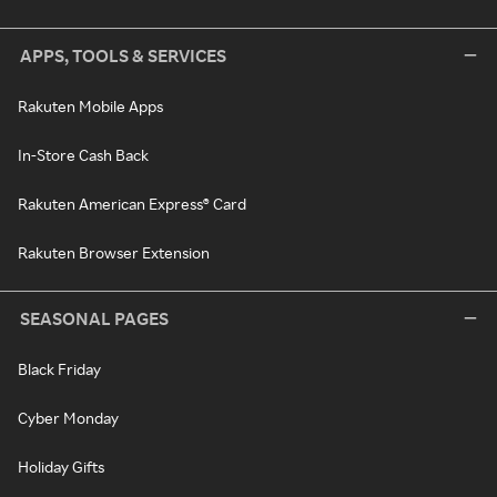
APPS, TOOLS & SERVICES
Rakuten Mobile Apps
In-Store Cash Back
Rakuten American Express® Card
Rakuten Browser Extension
SEASONAL PAGES
Black Friday
Cyber Monday
Holiday Gifts