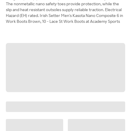
The nonmetallic nano safety toes provide protection, while the
slip and heat resistant outsoles supply reliable traction. Electrical
Hazard (EH) rated. Irish Setter Men's Kasota Nano Composite 6 in
Work Boots Brown, 10 - Lace St Work Boots at Academy Sports