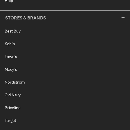
Help
STORES & BRANDS
Best Buy
Kohl's
Lowe's
Macy's
Nordstrom
Old Navy
Priceline
Target