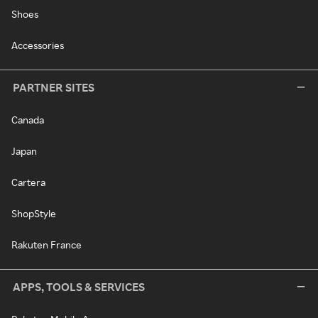
Shoes
Accessories
PARTNER SITES
Canada
Japan
Cartera
ShopStyle
Rakuten France
APPS, TOOLS & SERVICES