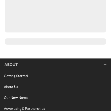
ABOUT
Getting Started
About Us
Our New Name
Advertising & Partnerships