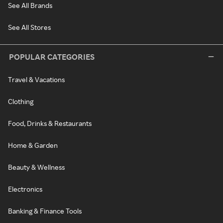
See All Brands
See All Stores
POPULAR CATEGORIES
Travel & Vacations
Clothing
Food, Drinks & Restaurants
Home & Garden
Beauty & Wellness
Electronics
Banking & Finance Tools