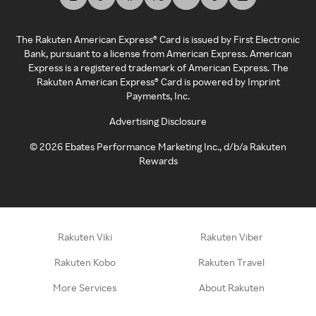
The Rakuten American Express® Card is issued by First Electronic
Bank, pursuant to a license from American Express. American
Express is a registered trademark of American Express. The
Rakuten American Express® Card is powered by Imprint
Payments, Inc.
Advertising Disclosure
©
2026
Ebates Performance Marketing Inc., d/b/a Rakuten
Rewards
Rakuten Viki
Rakuten Viber
Rakuten Kobo
Rakuten Travel
More Services
About Rakuten