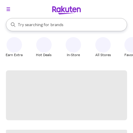
stores
When autocomplete results are available, use the up and down arrow k
Try searching for
brands
Search Rakuten
groceries
stores
Earn Extra
Hot Deals
In-Store
All Stores
Favor