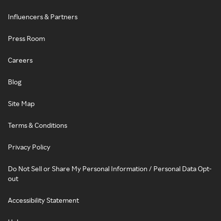
Influencers & Partners
Press Room
Careers
Blog
Site Map
Terms & Conditions
Privacy Policy
Do Not Sell or Share My Personal Information / Personal Data Opt-
out
Accessibility Statement