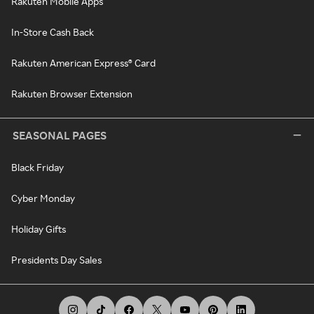
Rakuten Mobile Apps
In-Store Cash Back
Rakuten American Express® Card
Rakuten Browser Extension
SEASONAL PAGES
Black Friday
Cyber Monday
Holiday Gifts
Presidents Day Sales