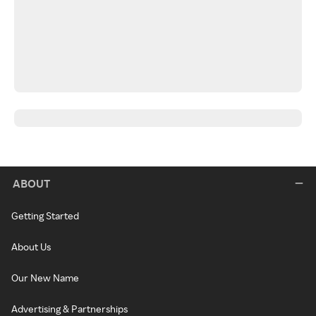
ABOUT
Getting Started
About Us
Our New Name
Advertising & Partnerships