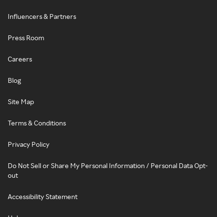
Influencers & Partners
Press Room
Careers
Blog
Site Map
Terms & Conditions
Privacy Policy
Do Not Sell or Share My Personal Information / Personal Data Opt-
out
Accessibility Statement