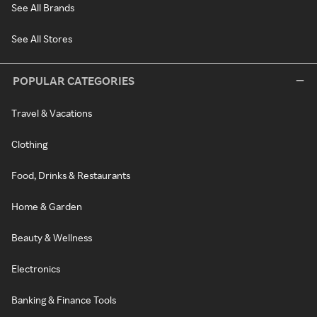
See All Brands
See All Stores
POPULAR CATEGORIES
Travel & Vacations
Clothing
Food, Drinks & Restaurants
Home & Garden
Beauty & Wellness
Electronics
Banking & Finance Tools