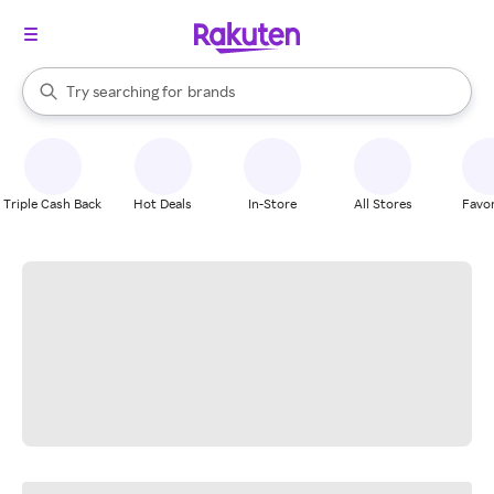
stores
When autocomplete results are available, use the up and down arrow k
Try searching for
brands
Search Rakuten
groceries
stores
Triple Cash Back
Hot Deals
In-Store
All Stores
Favor