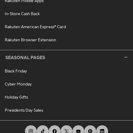
Rakuten Mobile Apps
In-Store Cash Back
Rakuten American Express® Card
Rakuten Browser Extension
SEASONAL PAGES
Black Friday
Cyber Monday
Holiday Gifts
Presidents Day Sales