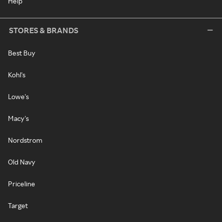
Help
STORES & BRANDS
Best Buy
Kohl's
Lowe's
Macy's
Nordstrom
Old Navy
Priceline
Target