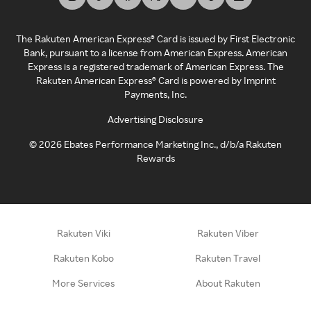
The Rakuten American Express® Card is issued by First Electronic
Bank, pursuant to a license from American Express. American
Express is a registered trademark of American Express. The
Rakuten American Express® Card is powered by Imprint
Payments, Inc.
Advertising Disclosure
©
2026
Ebates Performance Marketing Inc., d/b/a Rakuten
Rewards
Rakuten Viki
Rakuten Viber
Rakuten Kobo
Rakuten Travel
More Services
About Rakuten