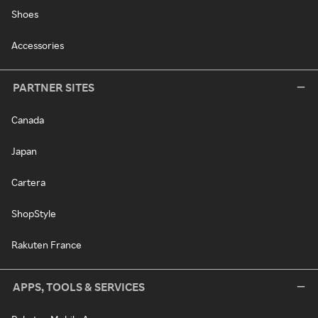
Shoes
Accessories
PARTNER SITES
Canada
Japan
Cartera
ShopStyle
Rakuten France
APPS, TOOLS & SERVICES