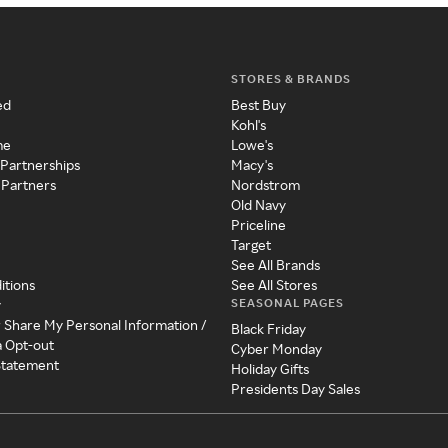
STORES & BRANDS
ed
Best Buy
Kohl's
me
Lowe's
 Partnerships
Macy's
 Partners
Nordstrom
Old Navy
Priceline
Target
See All Brands
itions
See All Stores
SEASONAL PAGES
y
r Share My Personal Information /
Black Friday
a Opt-out
Cyber Monday
 Statement
Holiday Gifts
Presidents Day Sales