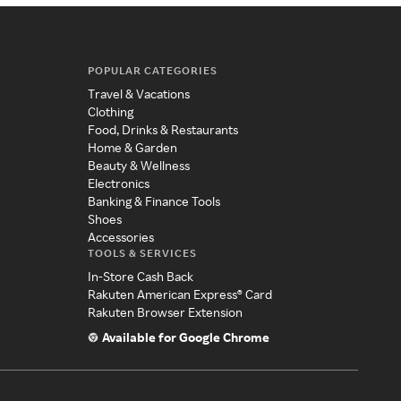
POPULAR CATEGORIES
Travel & Vacations
Clothing
Food, Drinks & Restaurants
Home & Garden
Beauty & Wellness
Electronics
Banking & Finance Tools
Shoes
Accessories
TOOLS & SERVICES
In-Store Cash Back
Rakuten American Express® Card
Rakuten Browser Extension
Available for Google Chrome