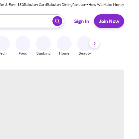
fer & Earn $50
Rakuten Card
Rakuten Dining
Rakuten+
How We Make Money
 ready, press enter to select.
Sign In
Join Now
Tech
Food
Banking
Home
Beauty
Shoes
Fitness
A