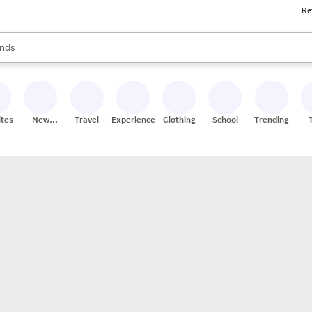
Re
res
s are available, use the up and down arrow keys to review results. When
nds
ceries
res
ites
New
Travel
Experiences
Clothing
School
Trending
Stores