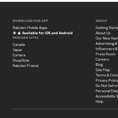
DOWNLOAD OUR APP
ABOUT
Rakuten Mobile Apps
Getting Start
Available for iOS and Android
About Us
PARTNER SITES
Our New Na
Advertising &
Canada
Influencers &
Japan
Press Room
Cartera
Careers
ShopStyle
Blog
Rakuten France
Site Map
Terms & Cond
Privacy Polic
Do Not Sell o
Personal Dat
Accessibility
Help