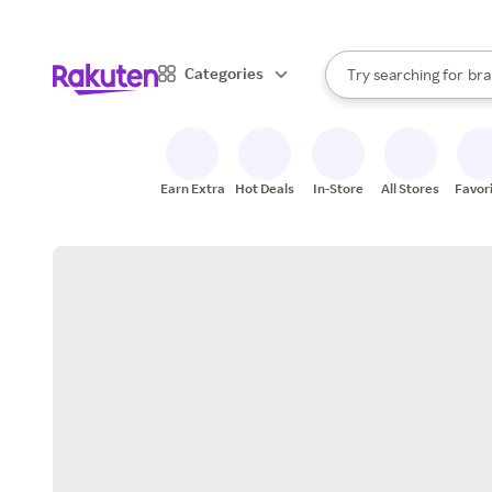
sto
When autocomplete result
Categories
Try searching for
bra
Search Rakuten
gro
sto
Earn Extra
Hot Deals
In-Store
All Stores
Favor