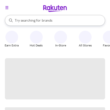
stores
When autocomplete results are available, use the up and down arrow k
Try searching for
brands
Search Rakuten
groceries
stores
Earn Extra
Hot Deals
In-Store
All Stores
Favor