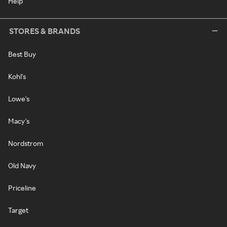
Help
STORES & BRANDS
Best Buy
Kohl's
Lowe's
Macy's
Nordstrom
Old Navy
Priceline
Target