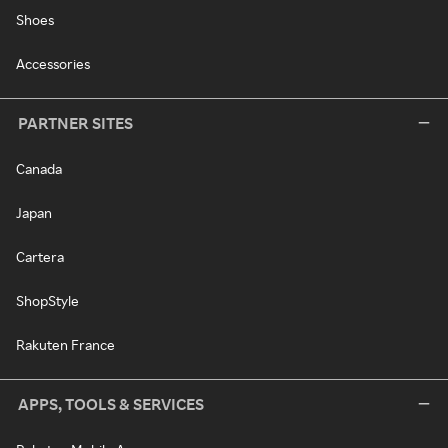
Shoes
Accessories
PARTNER SITES
Canada
Japan
Cartera
ShopStyle
Rakuten France
APPS, TOOLS & SERVICES