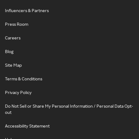
Influencers & Partners
Press Room
Careers
Blog
Site Map
Terms & Conditions
Privacy Policy
Do Not Sell or Share My Personal Information / Personal Data Opt-
out
Accessibility Statement