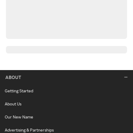
ABOUT
Getting Started
About Us
Our New Name
Advertising & Partnerships