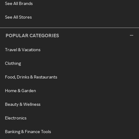
See All Brands
See All Stores
POPULAR CATEGORIES
Travel & Vacations
Clothing
Food, Drinks & Restaurants
Home & Garden
Beauty & Wellness
Electronics
Banking & Finance Tools