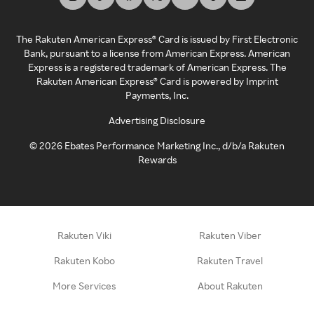
The Rakuten American Express® Card is issued by First Electronic
Bank, pursuant to a license from American Express. American
Express is a registered trademark of American Express. The
Rakuten American Express® Card is powered by Imprint
Payments, Inc.
Advertising Disclosure
©
2026
Ebates Performance Marketing Inc., d/b/a Rakuten
Rewards
Rakuten Viki
Rakuten Viber
Rakuten Kobo
Rakuten Travel
More Services
About Rakuten