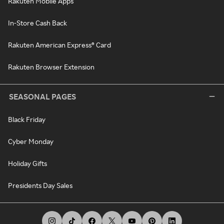
Rakuten Mobile Apps
In-Store Cash Back
Rakuten American Express® Card
Rakuten Browser Extension
SEASONAL PAGES
Black Friday
Cyber Monday
Holiday Gifts
Presidents Day Sales