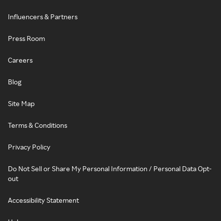
Influencers & Partners
Press Room
Careers
Blog
Site Map
Terms & Conditions
Privacy Policy
Do Not Sell or Share My Personal Information / Personal Data Opt-
out
Accessibility Statement