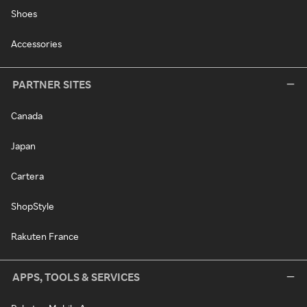
Shoes
Accessories
PARTNER SITES
Canada
Japan
Cartera
ShopStyle
Rakuten France
APPS, TOOLS & SERVICES