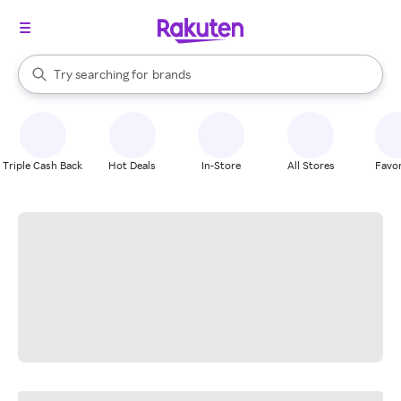
stores
When autocomplete results are available, use the up and down arrow k
Try searching for
brands
Search Rakuten
groceries
stores
Triple Cash Back
Hot Deals
In-Store
All Stores
Favor