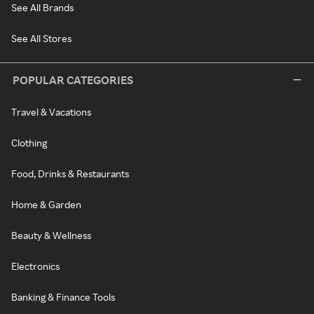
See All Brands
See All Stores
POPULAR CATEGORIES
Travel & Vacations
Clothing
Food, Drinks & Restaurants
Home & Garden
Beauty & Wellness
Electronics
Banking & Finance Tools