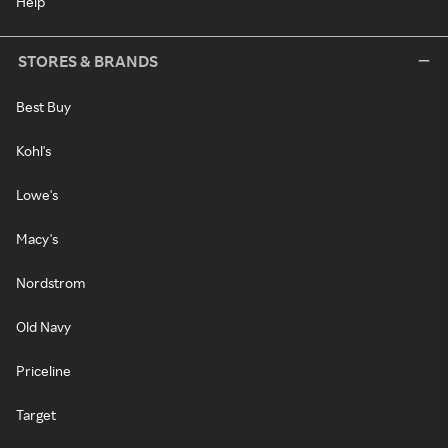
Help
STORES & BRANDS
Best Buy
Kohl's
Lowe's
Macy's
Nordstrom
Old Navy
Priceline
Target