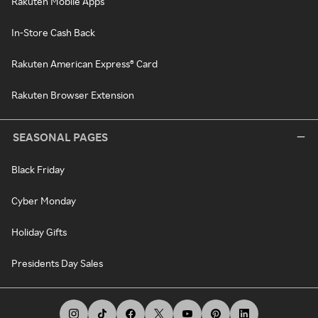
Rakuten Mobile Apps
In-Store Cash Back
Rakuten American Express® Card
Rakuten Browser Extension
SEASONAL PAGES
Black Friday
Cyber Monday
Holiday Gifts
Presidents Day Sales