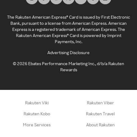
The Rakuten American Express® Card is issued by First Electronic
Bank, pursuant to a license from American Express. American
Express is a registered trademark of American Express. The
Rakuten American Express® Card is powered by Imprint
Payments, Inc.
Advertising Disclosure
©
2026
Ebates Performance Marketing Inc., d/b/a Rakuten
Rewards
Rakuten Viki
Rakuten Viber
Rakuten Kobo
Rakuten Travel
More Services
About Rakuten