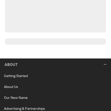
ABOUT
Getting Started
About Us
Our New Name
Advertising & Partnerships