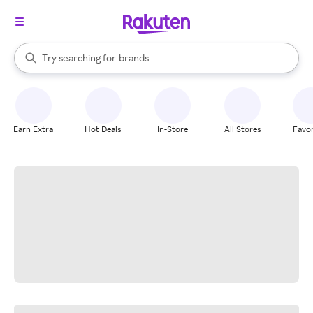
stores
When autocomplete results are available, use the up and down arrow k
Try searching for
brands
Search Rakuten
groceries
stores
Earn Extra
Hot Deals
In-Store
All Stores
Favor