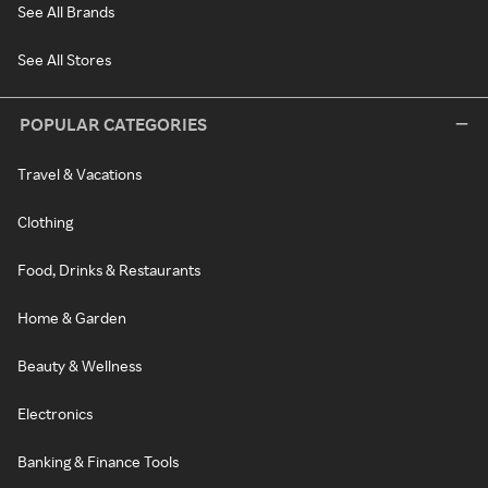
See All Brands
See All Stores
POPULAR CATEGORIES
Travel & Vacations
Clothing
Food, Drinks & Restaurants
Home & Garden
Beauty & Wellness
Electronics
Banking & Finance Tools