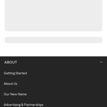
ABOUT
Getting Started
About Us
Our New Name
Advertising & Partnerships