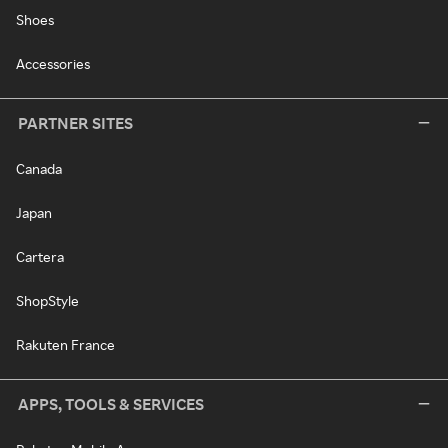
Shoes
Accessories
PARTNER SITES
Canada
Japan
Cartera
ShopStyle
Rakuten France
APPS, TOOLS & SERVICES