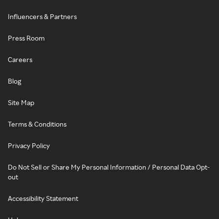
Influencers & Partners
Press Room
Careers
Blog
Site Map
Terms & Conditions
Privacy Policy
Do Not Sell or Share My Personal Information / Personal Data Opt-
out
Accessibility Statement