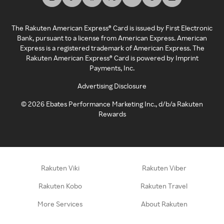
The Rakuten American Express® Card is issued by First Electronic
Bank, pursuant to a license from American Express. American
Express is a registered trademark of American Express. The
Rakuten American Express® Card is powered by Imprint
Payments, Inc.
Advertising Disclosure
©
2026
Ebates Performance Marketing Inc., d/b/a Rakuten
Rewards
Rakuten Viki
Rakuten Viber
Rakuten Kobo
Rakuten Travel
More Services
About Rakuten