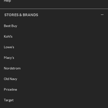
Help
STORES & BRANDS
Best Buy
Kohl's
Lowe's
Macy's
Nordstrom
Old Navy
Priceline
Target