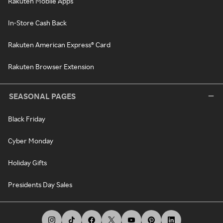
Rakuten Mobile Apps
In-Store Cash Back
Rakuten American Express® Card
Rakuten Browser Extension
SEASONAL PAGES
Black Friday
Cyber Monday
Holiday Gifts
Presidents Day Sales