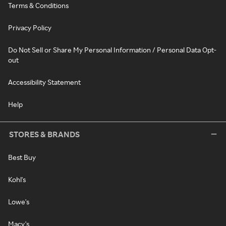
Terms & Conditions
Privacy Policy
Do Not Sell or Share My Personal Information / Personal Data Opt-
out
Accessibility Statement
Help
STORES & BRANDS
Best Buy
Kohl's
Lowe's
Macy's