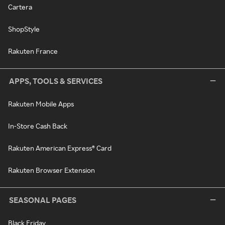
Cartera
ShopStyle
Rakuten France
APPS, TOOLS & SERVICES
Rakuten Mobile Apps
In-Store Cash Back
Rakuten American Express® Card
Rakuten Browser Extension
SEASONAL PAGES
Black Friday