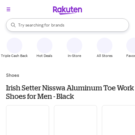
stores
When autocomplete results are available, use the up and down arrow k
Try searching for
brands
Search Rakuten
groceries
stores
Triple Cash Back
Hot Deals
In-Store
All Stores
Favor
Shoes
Irish Setter Nisswa Aluminum Toe Work
Shoes for Men - Black