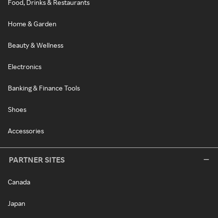
Food, Drinks & Restaurants
Home & Garden
Beauty & Wellness
Electronics
Banking & Finance Tools
Shoes
Accessories
PARTNER SITES
Canada
Japan