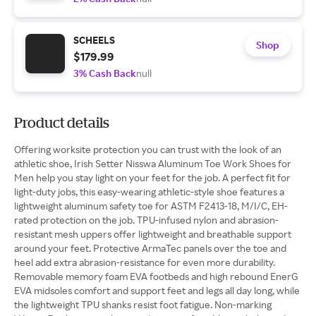
SCHEELS
Shop
$179.99
3% Cash Back
null
Product details
Offering worksite protection you can trust with the look of an
athletic shoe, Irish Setter Nisswa Aluminum Toe Work Shoes for
Men help you stay light on your feet for the job. A perfect fit for
light-duty jobs, this easy-wearing athletic-style shoe features a
lightweight aluminum safety toe for ASTM F2413-18, M/I/C, EH-
rated protection on the job. TPU-infused nylon and abrasion-
resistant mesh uppers offer lightweight and breathable support
around your feet. Protective ArmaTec panels over the toe and
heel add extra abrasion-resistance for even more durability.
Removable memory foam EVA footbeds and high rebound EnerG
EVA midsoles comfort and support feet and legs all day long, while
the lightweight TPU shanks resist foot fatigue. Non-marking