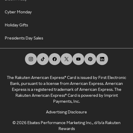
Cyber Monday
Holiday Gifts
Presidents Day Sales
The Rakuten American Express® Card is issued by First Electronic
Bank, pursuant to a license from American Express. American
Express is a registered trademark of American Express. The
Rakuten American Express® Card is powered by Imprint
Payments, Inc.
Advertising Disclosure
©
2026
Ebates Performance Marketing Inc., d/b/a Rakuten
Rewards