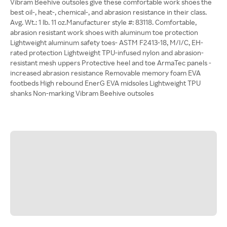
Vibram Beehive outsoles give these comfortable work shoes the
best oil-, heat-, chemical-, and abrasion resistance in their class.
Avg. Wt.: 1 lb. 11 oz.Manufacturer style #: 83118. Comfortable,
abrasion resistant work shoes with aluminum toe protection
Lightweight aluminum safety toes- ASTM F2413-18, M/I/C, EH-
rated protection Lightweight TPU-infused nylon and abrasion-
resistant mesh uppers Protective heel and toe ArmaTec panels -
increased abrasion resistance Removable memory foam EVA
footbeds High rebound EnerG EVA midsoles Lightweight TPU
shanks Non-marking Vibram Beehive outsoles