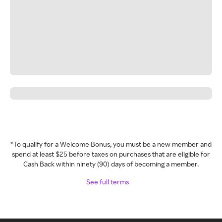
*To qualify for a Welcome Bonus, you must be a new member and
spend at least $25 before taxes on purchases that are eligible for
Cash Back within ninety (90) days of becoming a member.
See full terms