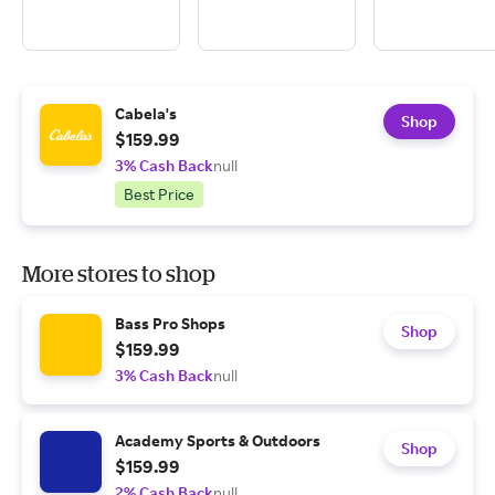
Cabela's
Shop
$159.99
3% Cash Back
null
Best Price
More stores to shop
Bass Pro Shops
Shop
$159.99
3% Cash Back
null
Academy Sports & Outdoors
Shop
$159.99
2% Cash Back
null