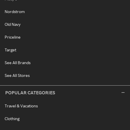
Nordstrom
Old Navy
Priceline
Target
See All Brands
See All Stores
POPULAR CATEGORIES
Travel & Vacations
Clothing