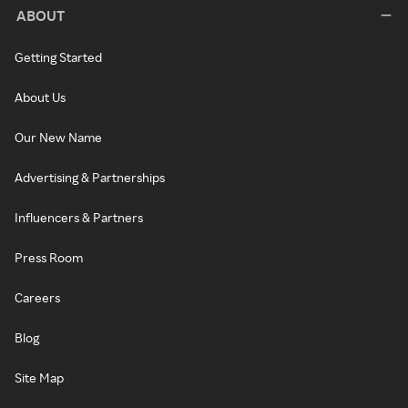
ABOUT
Getting Started
About Us
Our New Name
Advertising & Partnerships
Influencers & Partners
Press Room
Careers
Blog
Site Map