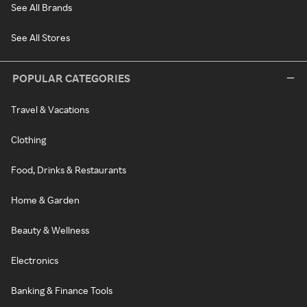
See All Brands
See All Stores
POPULAR CATEGORIES
Travel & Vacations
Clothing
Food, Drinks & Restaurants
Home & Garden
Beauty & Wellness
Electronics
Banking & Finance Tools