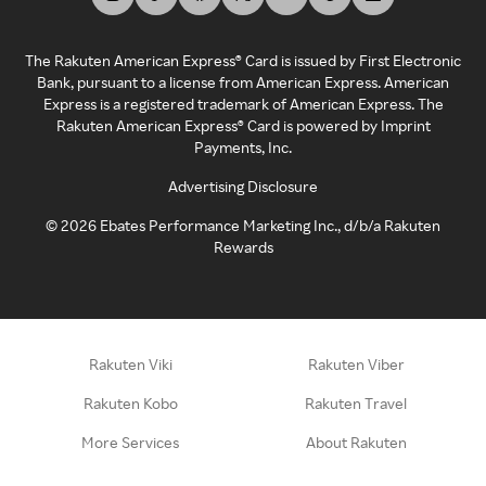
The Rakuten American Express® Card is issued by First Electronic
Bank, pursuant to a license from American Express. American
Express is a registered trademark of American Express. The
Rakuten American Express® Card is powered by Imprint
Payments, Inc.
Advertising Disclosure
©
2026
Ebates Performance Marketing Inc., d/b/a Rakuten
Rewards
Rakuten Viki
Rakuten Viber
Rakuten Kobo
Rakuten Travel
More Services
About Rakuten