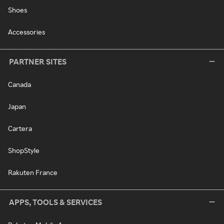
Shoes
Accessories
PARTNER SITES
Canada
Japan
Cartera
ShopStyle
Rakuten France
APPS, TOOLS & SERVICES