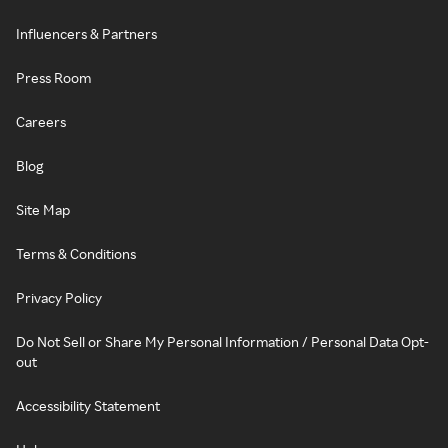
Influencers & Partners
Press Room
Careers
Blog
Site Map
Terms & Conditions
Privacy Policy
Do Not Sell or Share My Personal Information / Personal Data Opt-
out
Accessibility Statement