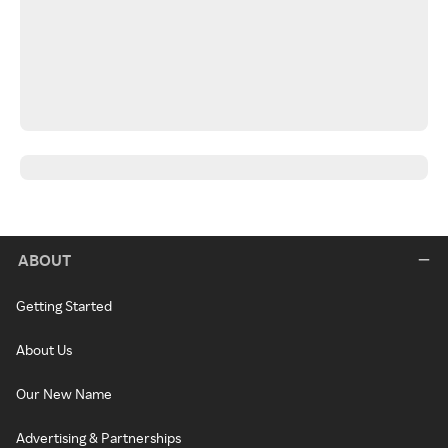
ABOUT
Getting Started
About Us
Our New Name
Advertising & Partnerships