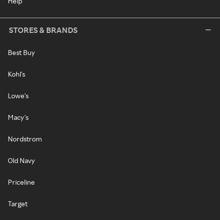
Help
STORES & BRANDS
Best Buy
Kohl's
Lowe's
Macy's
Nordstrom
Old Navy
Priceline
Target