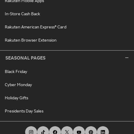
Rakuten Mobile Apps
In-Store Cash Back
Rakuten American Express® Card
Rakuten Browser Extension
SEASONAL PAGES
Black Friday
Cyber Monday
Holiday Gifts
Presidents Day Sales