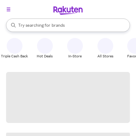
stores
When autocomplete results are available, use the up and down arrow k
Try searching for
brands
Search Rakuten
groceries
stores
Triple Cash Back
Hot Deals
In-Store
All Stores
Favor