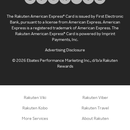
The Rakuten American Express® Card is issued by First Electronic
Bank, pursuant to a license from American Express. American
Express is a registered trademark of American Express. The
Rakuten American Express® Card is powered by Imprint
Payments, Inc.
Advertising Disclosure
©
2026
Ebates Performance Marketing Inc., d/b/a Rakuten
Rewards
Rakuten Viki
Rakuten Viber
Rakuten Kobo
Rakuten Travel
More Services
About Rakuten