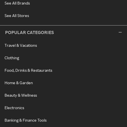
See All Brands
See All Stores
POPULAR CATEGORIES
Travel & Vacations
Clothing
Food, Drinks & Restaurants
Home & Garden
Beauty & Wellness
Electronics
Banking & Finance Tools