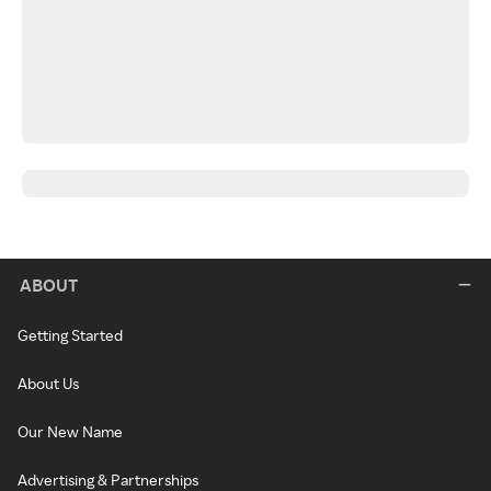
ABOUT
Getting Started
About Us
Our New Name
Advertising & Partnerships