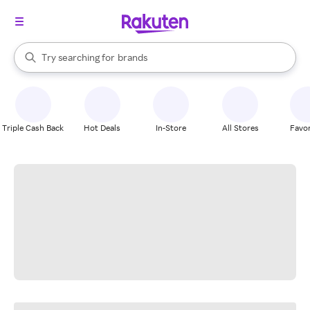
stores
When autocomplete results are available, use the up and down arrow k
Try searching for
brands
Search Rakuten
groceries
stores
Triple Cash Back
Hot Deals
In-Store
All Stores
Favor