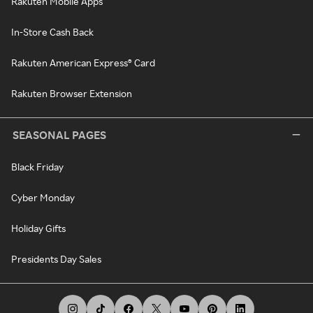
Rakuten Mobile Apps
In-Store Cash Back
Rakuten American Express® Card
Rakuten Browser Extension
SEASONAL PAGES
Black Friday
Cyber Monday
Holiday Gifts
Presidents Day Sales