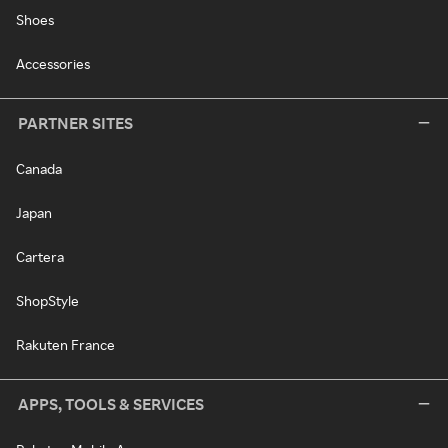
Shoes
Accessories
PARTNER SITES
Canada
Japan
Cartera
ShopStyle
Rakuten France
APPS, TOOLS & SERVICES