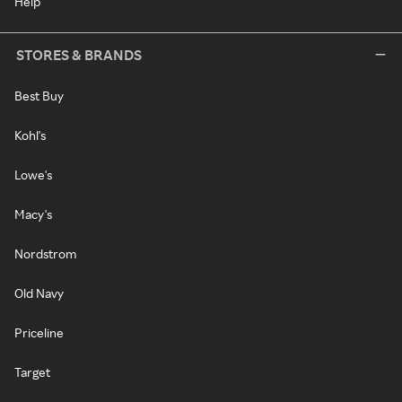
Help
STORES & BRANDS
Best Buy
Kohl's
Lowe's
Macy's
Nordstrom
Old Navy
Priceline
Target