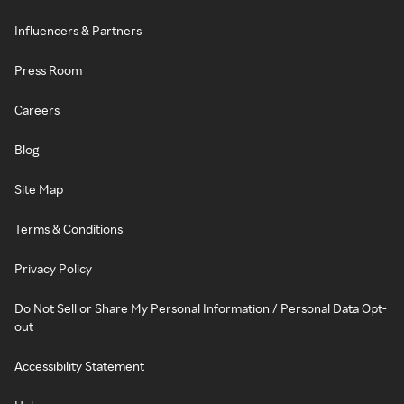
Influencers & Partners
Press Room
Careers
Blog
Site Map
Terms & Conditions
Privacy Policy
Do Not Sell or Share My Personal Information / Personal Data Opt-
out
Accessibility Statement