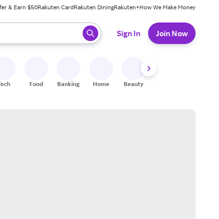
fer & Earn $50
Rakuten Card
Rakuten Dining
Rakuten+
How We Make Money
 ready, press enter to select.
Sign In
Join Now
Tech
Food
Banking
Home
Beauty
Shoes
Fitness
A