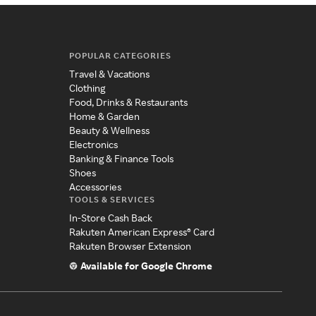
POPULAR CATEGORIES
Travel & Vacations
Clothing
Food, Drinks & Restaurants
Home & Garden
Beauty & Wellness
Electronics
Banking & Finance Tools
Shoes
Accessories
TOOLS & SERVICES
In-Store Cash Back
Rakuten American Express® Card
Rakuten Browser Extension
Available for Google Chrome