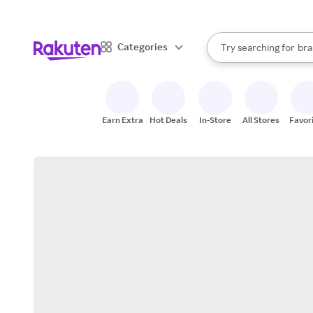
sto
When autocomplete result
Categories
Try searching for
bra
Search Rakuten
gro
sto
Earn Extra
Hot Deals
In-Store
All Stores
Favor