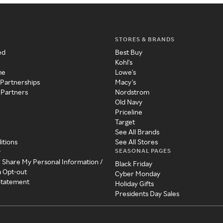
STORES & BRANDS
ed
Best Buy
Kohl's
me
Lowe's
 Partnerships
Macy's
 Partners
Nordstrom
Old Navy
Priceline
Target
See All Brands
itions
See All Stores
SEASONAL PAGES
y
r Share My Personal Information /
Black Friday
a Opt-out
Cyber Monday
 Statement
Holiday Gifts
Presidents Day Sales