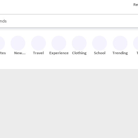
Re
res
s are available, use the up and down arrow keys to review results. When
nds
ceries
res
ites
New
Travel
Experiences
Clothing
School
Trending
Stores