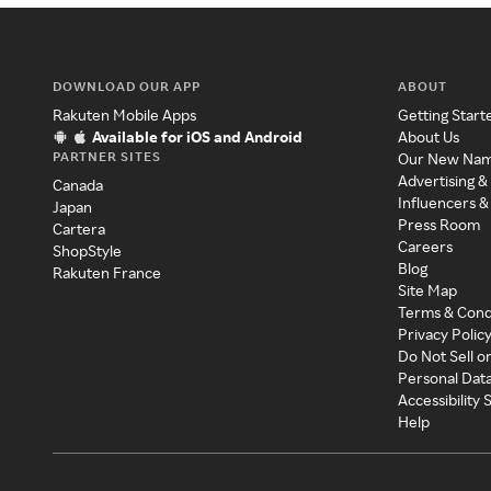
DOWNLOAD OUR APP
ABOUT
Rakuten Mobile Apps
Getting Start
Available for iOS and Android
About Us
PARTNER SITES
Our New Na
Advertising &
Canada
Influencers &
Japan
Press Room
Cartera
Careers
ShopStyle
Blog
Rakuten France
Site Map
Terms & Cond
Privacy Polic
Do Not Sell o
Personal Dat
Accessibility
Help