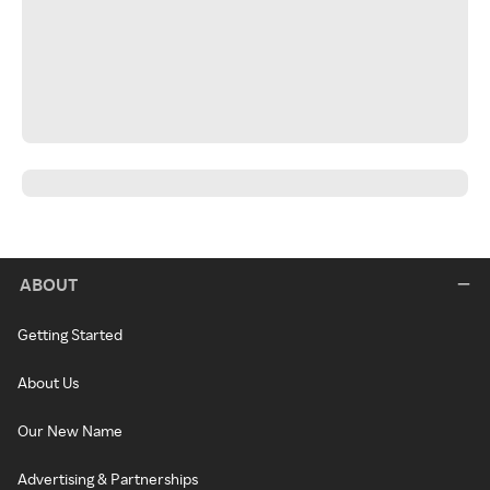
ABOUT
Getting Started
About Us
Our New Name
Advertising & Partnerships