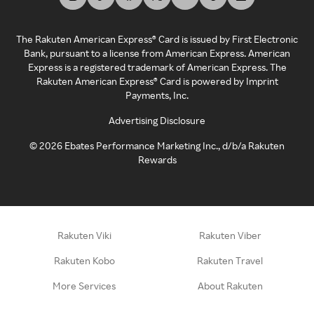
The Rakuten American Express® Card is issued by First Electronic
Bank, pursuant to a license from American Express. American
Express is a registered trademark of American Express. The
Rakuten American Express® Card is powered by Imprint
Payments, Inc.
Advertising Disclosure
©
2026
Ebates Performance Marketing Inc., d/b/a Rakuten
Rewards
Rakuten Viki
Rakuten Viber
Rakuten Kobo
Rakuten Travel
More Services
About Rakuten