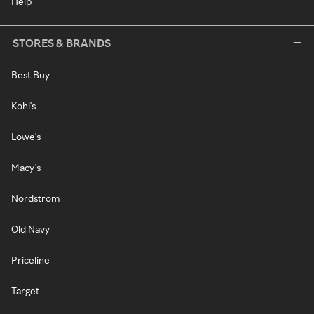
Help
STORES & BRANDS
Best Buy
Kohl's
Lowe's
Macy's
Nordstrom
Old Navy
Priceline
Target