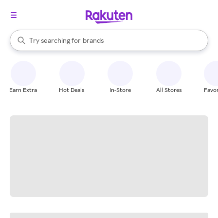
stores
When autocomplete results are available, use the up and down arrow k
Try searching for
brands
Search Rakuten
groceries
stores
Earn Extra
Hot Deals
In-Store
All Stores
Favor