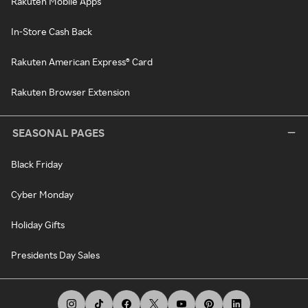
Rakuten Mobile Apps
In-Store Cash Back
Rakuten American Express® Card
Rakuten Browser Extension
SEASONAL PAGES
Black Friday
Cyber Monday
Holiday Gifts
Presidents Day Sales