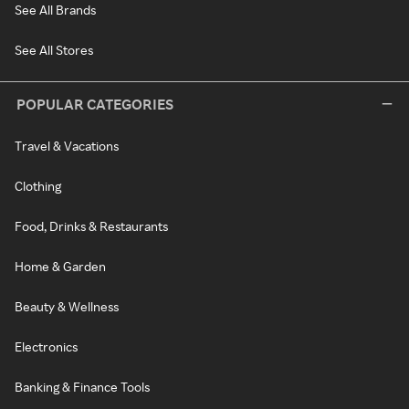
See All Brands
See All Stores
POPULAR CATEGORIES
Travel & Vacations
Clothing
Food, Drinks & Restaurants
Home & Garden
Beauty & Wellness
Electronics
Banking & Finance Tools