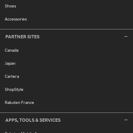
Shoes
Accessories
PARTNER SITES
Canada
Japan
Cartera
ShopStyle
Rakuten France
APPS, TOOLS & SERVICES