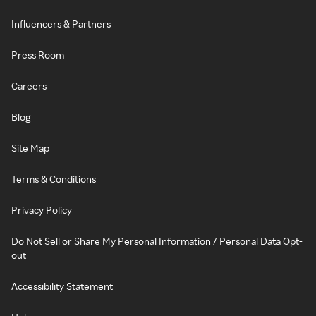
Influencers & Partners
Press Room
Careers
Blog
Site Map
Terms & Conditions
Privacy Policy
Do Not Sell or Share My Personal Information / Personal Data Opt-
out
Accessibility Statement