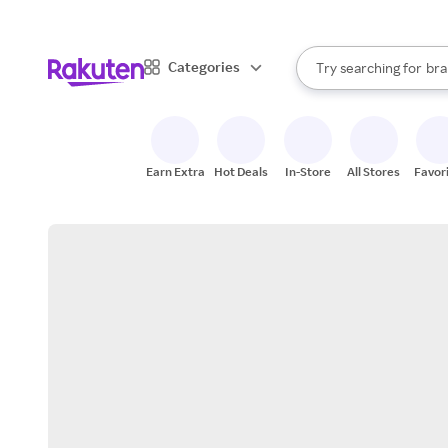
sto
When autocomplete result
Categories
Try searching for
bra
Search Rakuten
gro
sto
Earn Extra
Hot Deals
In-Store
All Stores
Favor