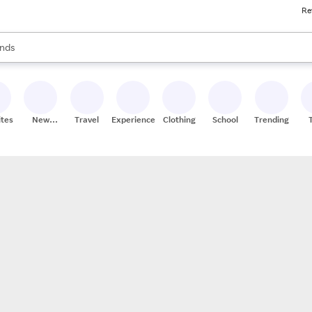
Re
res
s are available, use the up and down arrow keys to review results. When
nds
ceries
res
ites
New
Travel
Experiences
Clothing
School
Trending
Stores