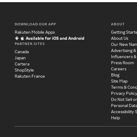
DOWNLOAD OUR APP
ABOUT
Rakuten Mobile Apps
Getting Start
Available for iOS and Android
About Us
PARTNER SITES
Our New Na
Advertising &
Canada
Influencers &
Japan
Press Room
Cartera
Careers
ShopStyle
Blog
Rakuten France
Site Map
Terms & Cond
Privacy Polic
Do Not Sell o
Personal Dat
Accessibility
Help