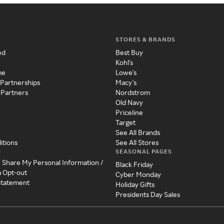
STORES & BRANDS
ed
Best Buy
Kohl's
me
Lowe's
 Partnerships
Macy's
 Partners
Nordstrom
Old Navy
Priceline
Target
See All Brands
itions
See All Stores
SEASONAL PAGES
y
r Share My Personal Information /
Black Friday
a Opt-out
Cyber Monday
 Statement
Holiday Gifts
Presidents Day Sales