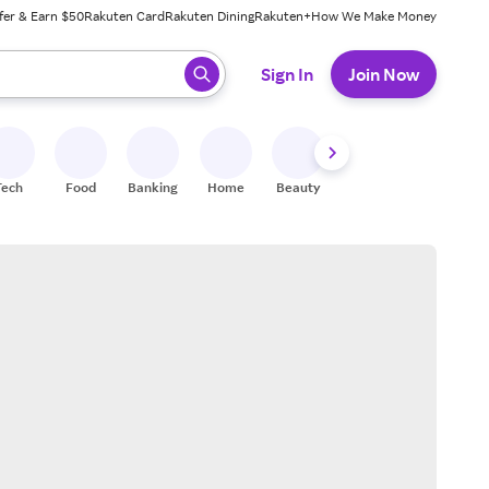
fer & Earn $50
Rakuten Card
Rakuten Dining
Rakuten+
How We Make Money
 ready, press enter to select.
Sign In
Join Now
Tech
Food
Banking
Home
Beauty
Shoes
Fitness
A