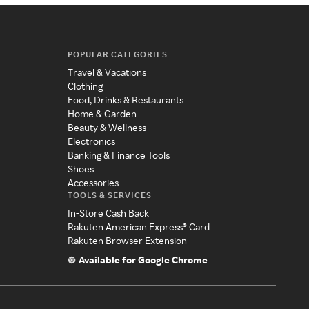
POPULAR CATEGORIES
Travel & Vacations
Clothing
Food, Drinks & Restaurants
Home & Garden
Beauty & Wellness
Electronics
Banking & Finance Tools
Shoes
Accessories
TOOLS & SERVICES
In-Store Cash Back
Rakuten American Express® Card
Rakuten Browser Extension
Available for Google Chrome