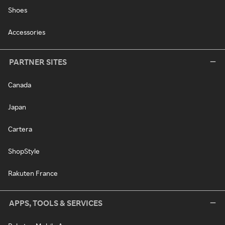
Shoes
Accessories
PARTNER SITES
Canada
Japan
Cartera
ShopStyle
Rakuten France
APPS, TOOLS & SERVICES