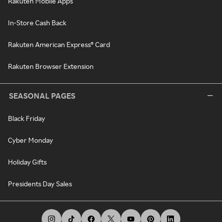
Rakuten Mobile Apps
In-Store Cash Back
Rakuten American Express® Card
Rakuten Browser Extension
SEASONAL PAGES
Black Friday
Cyber Monday
Holiday Gifts
Presidents Day Sales