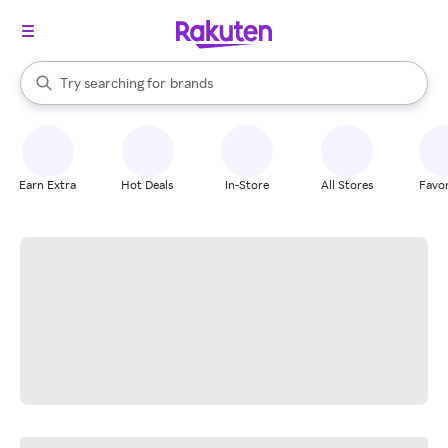
stores
When autocomplete results are available, use the up and down arrow k
Try searching for
brands
Search Rakuten
groceries
stores
Earn Extra
Hot Deals
In-Store
All Stores
Favor