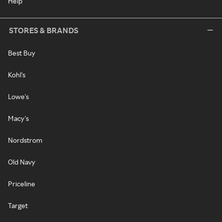
Help
STORES & BRANDS
Best Buy
Kohl's
Lowe's
Macy's
Nordstrom
Old Navy
Priceline
Target