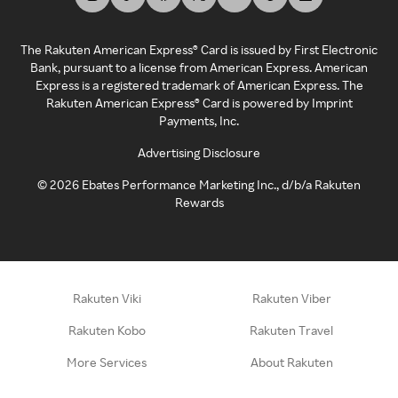
The Rakuten American Express® Card is issued by First Electronic
Bank, pursuant to a license from American Express. American
Express is a registered trademark of American Express. The
Rakuten American Express® Card is powered by Imprint
Payments, Inc.
Advertising Disclosure
©
2026
Ebates Performance Marketing Inc., d/b/a Rakuten
Rewards
Rakuten Viki
Rakuten Viber
Rakuten Kobo
Rakuten Travel
More Services
About Rakuten