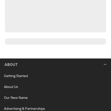
ABOUT
Getting Started
About Us
Our New Name
Advertising & Partnerships