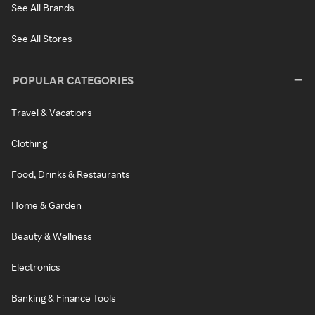
See All Brands
See All Stores
POPULAR CATEGORIES
Travel & Vacations
Clothing
Food, Drinks & Restaurants
Home & Garden
Beauty & Wellness
Electronics
Banking & Finance Tools