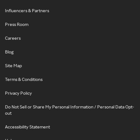
Influencers & Partners
Press Room
Careers
Blog
Site Map
Terms & Conditions
Privacy Policy
Do Not Sell or Share My Personal Information / Personal Data Opt-
out
Accessibility Statement