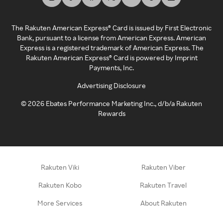
The Rakuten American Express® Card is issued by First Electronic
Bank, pursuant to a license from American Express. American
Express is a registered trademark of American Express. The
Rakuten American Express® Card is powered by Imprint
Payments, Inc.
Advertising Disclosure
©
2026
Ebates Performance Marketing Inc., d/b/a Rakuten
Rewards
Rakuten Viki
Rakuten Viber
Rakuten Kobo
Rakuten Travel
More Services
About Rakuten