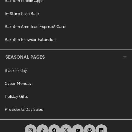
Rakuten Mobile Apps
In-Store Cash Back
Rakuten American Express® Card
Rakuten Browser Extension
SEASONAL PAGES
Black Friday
Cyber Monday
Holiday Gifts
Presidents Day Sales