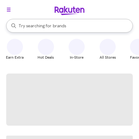
stores
When autocomplete results are available, use the up and down arrow k
Try searching for
brands
Search Rakuten
groceries
stores
Earn Extra
Hot Deals
In-Store
All Stores
Favor