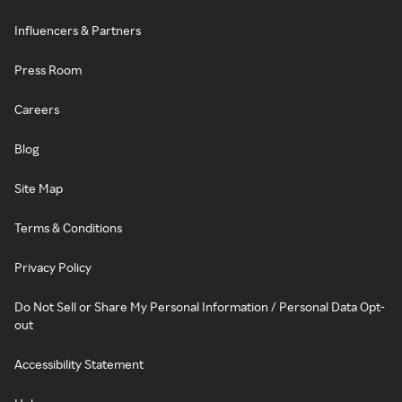
Influencers & Partners
Press Room
Careers
Blog
Site Map
Terms & Conditions
Privacy Policy
Do Not Sell or Share My Personal Information / Personal Data Opt-
out
Accessibility Statement