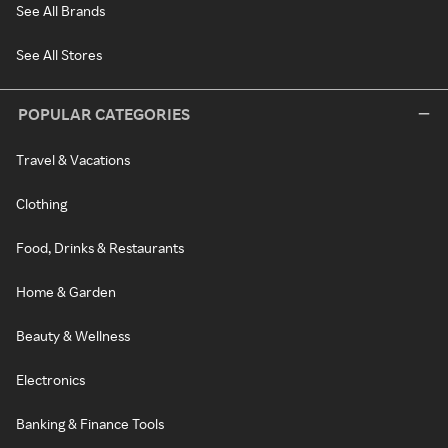
See All Brands
See All Stores
POPULAR CATEGORIES
Travel & Vacations
Clothing
Food, Drinks & Restaurants
Home & Garden
Beauty & Wellness
Electronics
Banking & Finance Tools