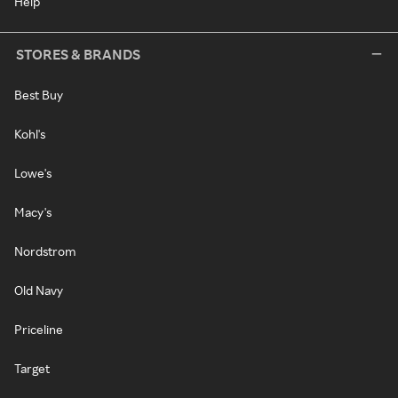
Help
STORES & BRANDS
Best Buy
Kohl's
Lowe's
Macy's
Nordstrom
Old Navy
Priceline
Target