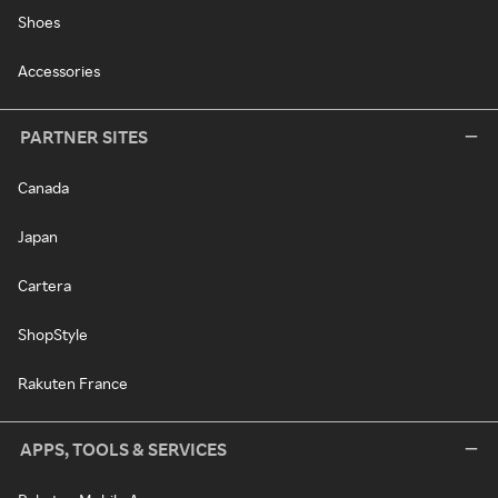
Shoes
Accessories
PARTNER SITES
Canada
Japan
Cartera
ShopStyle
Rakuten France
APPS, TOOLS & SERVICES