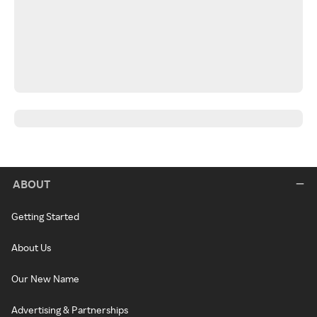
ABOUT
Getting Started
About Us
Our New Name
Advertising & Partnerships