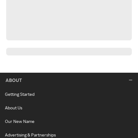
ABOUT
Getting Started
About Us
Our New Name
Advertising & Partnerships