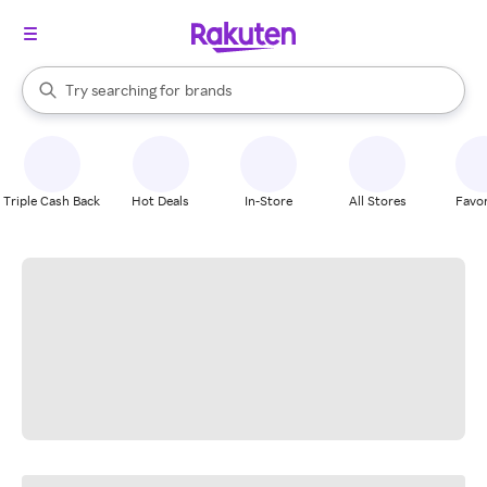
stores
When autocomplete results are available, use the up and down arrow k
Try searching for
brands
Search Rakuten
groceries
stores
Triple Cash Back
Hot Deals
In-Store
All Stores
Favor