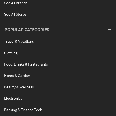
See All Brands
See All Stores
POPULAR CATEGORIES
Travel & Vacations
Clothing
Food, Drinks & Restaurants
Home & Garden
Beauty & Wellness
Electronics
Banking & Finance Tools