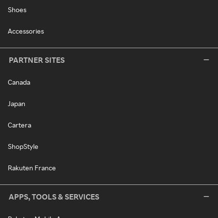
Shoes
Accessories
PARTNER SITES
Canada
Japan
Cartera
ShopStyle
Rakuten France
APPS, TOOLS & SERVICES