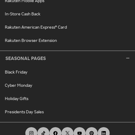
Rakuten Mobile Apps
In-Store Cash Back
Rakuten American Express® Card
Rakuten Browser Extension
SEASONAL PAGES
Black Friday
Cyber Monday
Holiday Gifts
Presidents Day Sales