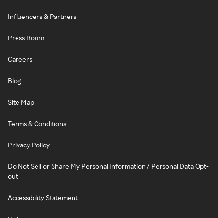
Influencers & Partners
Press Room
Careers
Blog
Site Map
Terms & Conditions
Privacy Policy
Do Not Sell or Share My Personal Information / Personal Data Opt-
out
Accessibility Statement