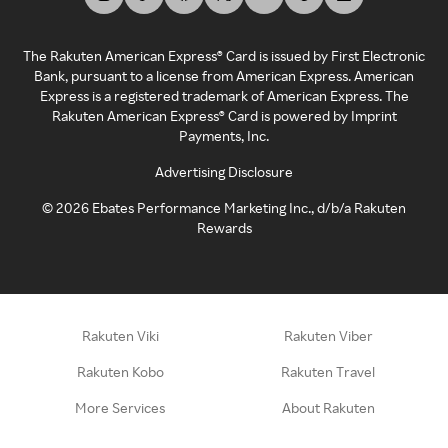
The Rakuten American Express® Card is issued by First Electronic
Bank, pursuant to a license from American Express. American
Express is a registered trademark of American Express. The
Rakuten American Express® Card is powered by Imprint
Payments, Inc.
Advertising Disclosure
©
2026
Ebates Performance Marketing Inc., d/b/a Rakuten
Rewards
Rakuten Viki
Rakuten Viber
Rakuten Kobo
Rakuten Travel
More Services
About Rakuten