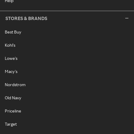
Help
STORES & BRANDS
Best Buy
Kohl's
Lowe's
Macy's
Nordstrom
Old Navy
Priceline
Target