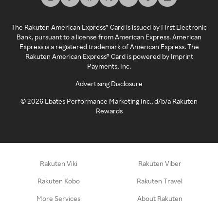
The Rakuten American Express® Card is issued by First Electronic
Bank, pursuant to a license from American Express. American
Express is a registered trademark of American Express. The
Rakuten American Express® Card is powered by Imprint
Payments, Inc.
Advertising Disclosure
©
2026
Ebates Performance Marketing Inc., d/b/a Rakuten
Rewards
Rakuten Viki
Rakuten Viber
Rakuten Kobo
Rakuten Travel
More Services
About Rakuten