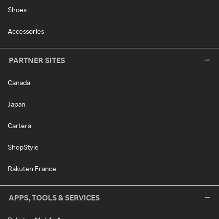
Shoes
Accessories
PARTNER SITES
Canada
Japan
Cartera
ShopStyle
Rakuten France
APPS, TOOLS & SERVICES