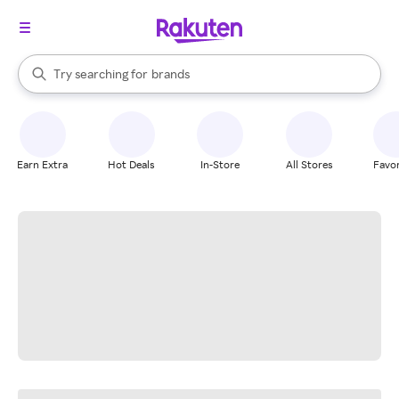
stores
When autocomplete results are available, use the up and down arrow k
Try searching for
brands
Search Rakuten
groceries
stores
Earn Extra
Hot Deals
In-Store
All Stores
Favor