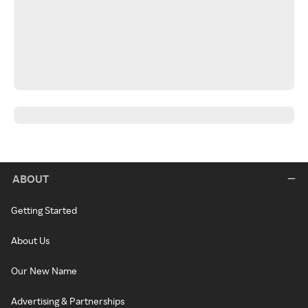
ABOUT
Getting Started
About Us
Our New Name
Advertising & Partnerships