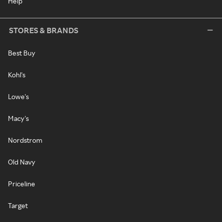
Help
STORES & BRANDS
Best Buy
Kohl's
Lowe's
Macy's
Nordstrom
Old Navy
Priceline
Target