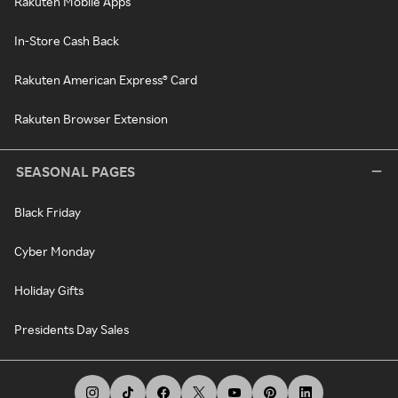
Rakuten Mobile Apps
In-Store Cash Back
Rakuten American Express® Card
Rakuten Browser Extension
SEASONAL PAGES
Black Friday
Cyber Monday
Holiday Gifts
Presidents Day Sales