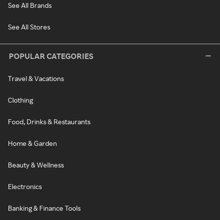
See All Brands
See All Stores
POPULAR CATEGORIES
Travel & Vacations
Clothing
Food, Drinks & Restaurants
Home & Garden
Beauty & Wellness
Electronics
Banking & Finance Tools