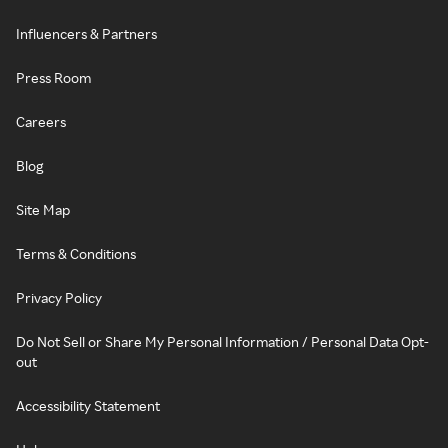
Influencers & Partners
Press Room
Careers
Blog
Site Map
Terms & Conditions
Privacy Policy
Do Not Sell or Share My Personal Information / Personal Data Opt-
out
Accessibility Statement